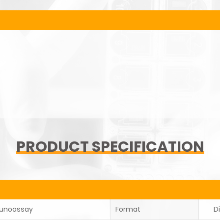
PRODUCT SPECIFICATION
unoassay
Format
D