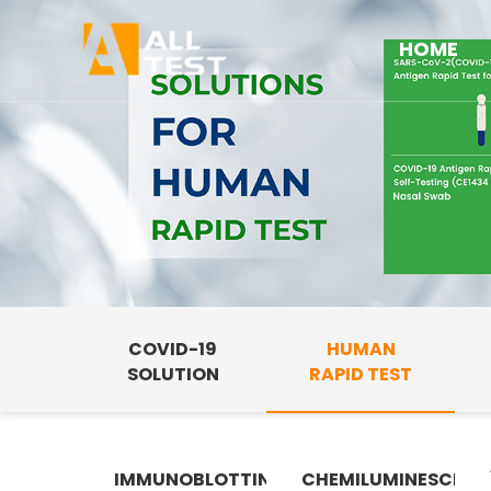
HOME
COVID-19
HUMAN
SOLUTION
RAPID TEST
IMMUNOBLOTTING
CHEMILUMINESCENC