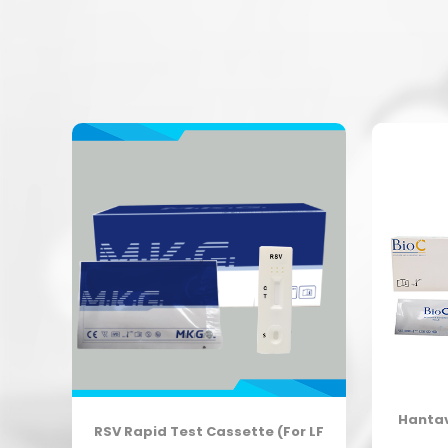
Hantav
est
RSV Rapid Test Cassette (For LF