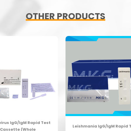
OTHER PRODUCTS
irus IgG/IgM Rapid Test
Leishmania IgG/IgM Rapid 
Cassette (Whole