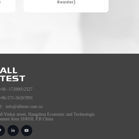
)
Reader)
+86 -17280012527
+86-571-56267891
l：info@alltests.com.cn
0 Yinhai street, Hangzhou Economic and Technologic
pment Area 310018, P.R China