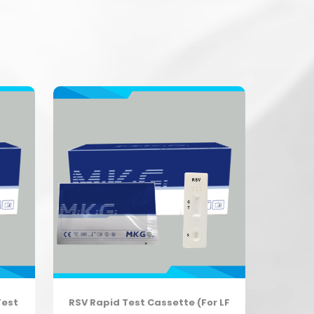
Test
RSV Rapid Test Cassette (For LF