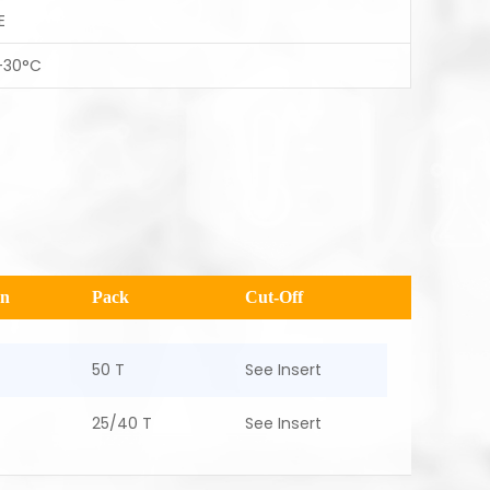
E
-30°C
en
Pack
Cut-Off
50 T
See Insert
25/40 T
See Insert