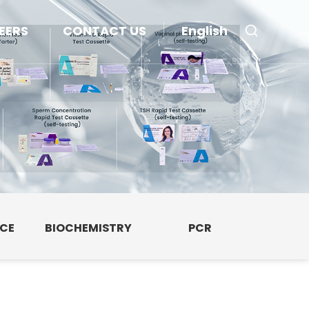
EERS
CONTACT US
English
NCE
BIOCHEMISTRY
PCR