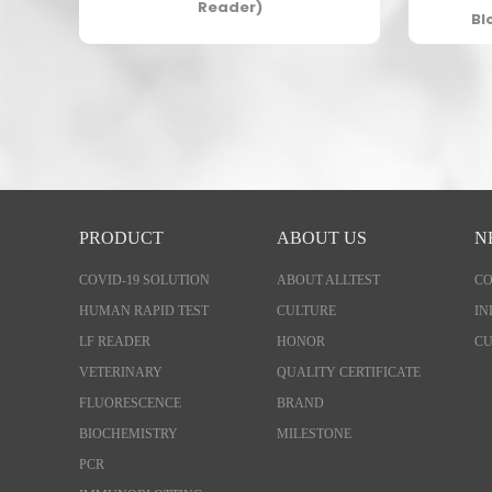
Reader)
Bl
PRODUCT
ABOUT US
N
COVID-19 SOLUTION
ABOUT ALLTEST
C
HUMAN RAPID TEST
CULTURE
IN
LF READER
HONOR
CU
VETERINARY
QUALITY CERTIFICATE
FLUORESCENCE
BRAND
BIOCHEMISTRY
MILESTONE
PCR