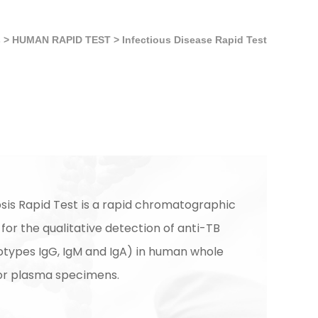
s
>
HUMAN RAPID TEST
>
Infectious Disease Rapid Test
sis Rapid Test is a rapid chromatographic
or the qualitative detection of anti-TB
sotypes IgG, IgM and IgA) in human whole
or plasma specimens.