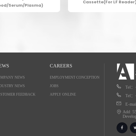
Cassette(For LF Reader
ood/Serum/Plasma)
EWS
CAREERS
OMPANY NEWS
EMPLOYMENT CONCEPTION
DUSTRY NEWS
JOBS
Tel：
STOMER FEEDBACK
APPLY ONLINE
Tel：
E-mai
Add: 55
Develo