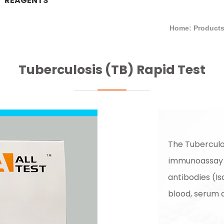
REAGENTS
Home: Product
Tuberculosis (TB) Rapid Test
The Tuberculo
immunoassay f
antibodies (I
blood, serum 