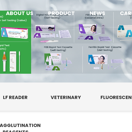
ABOUT US
PRODUCT
NEWS
CAR
LF READER
VETERINARY
FLUORESCE
AGGLUTINATION
E