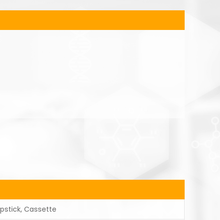
ipstick, Cassette