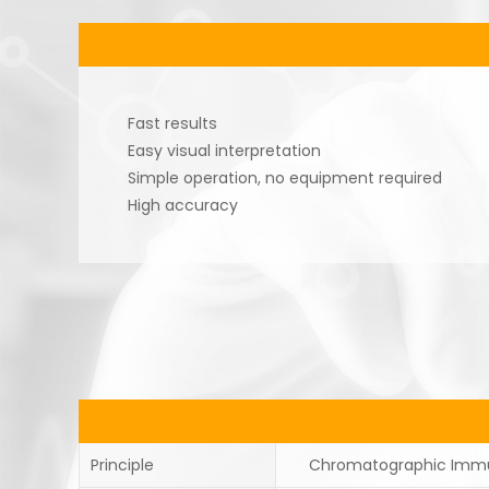
Fast results
Easy visual interpretation
Simple operation, no equipment required
High accuracy
Principle
Chromatographic Imm