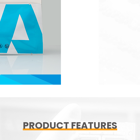
PRODUCT FEATURES