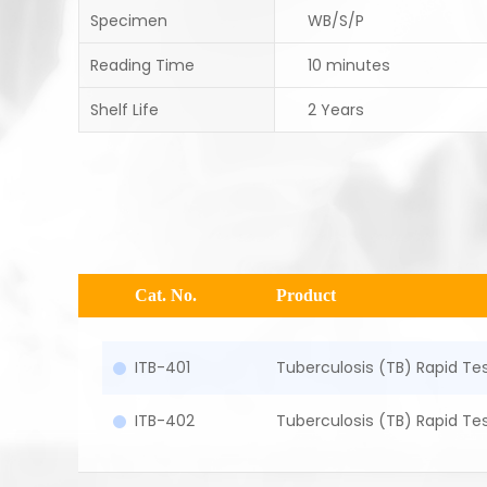
Specimen
WB/S/P
Reading Time
10 minutes
Shelf Life
2 Years
Cat. No.
Product
ITB-401
Tuberculosis (TB) Rapid Tes
ITB-402
Tuberculosis (TB) Rapid Te