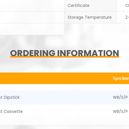
Certificate
C
Storage Temperature
2
ORDERING INFORMATION
Specim
t Dipstick
WB/S/P
st Cassette
WB/S/P