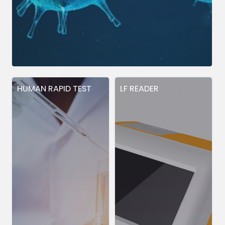
HUMAN RAPID TEST
LF READER