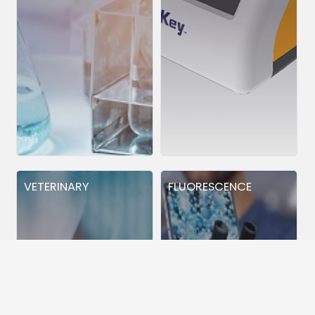
VETERINARY
FLUORESCENCE