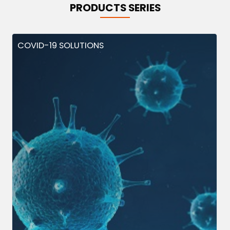
PRODUCTS SERIES
COVID-19 SOLUTIONS