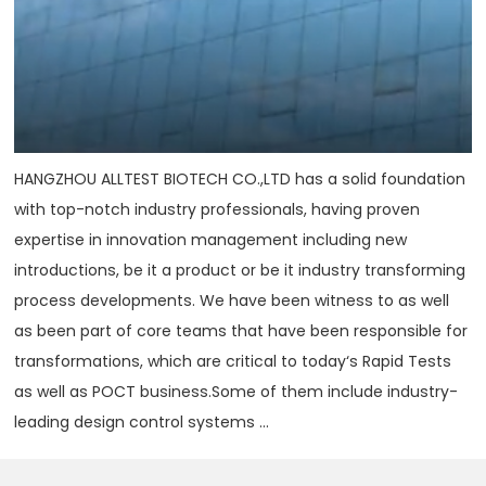
HANGZHOU ALLTEST BIOTECH CO.,LTD has a solid foundation
with top-notch industry professionals, having proven
expertise in innovation management including new
introductions, be it a product or be it industry transforming
process developments. We have been witness to as well
as been part of core teams that have been responsible for
transformations, which are critical to today‘s Rapid Tests
as well as POCT business.Some of them include industry-
leading design control systems ...