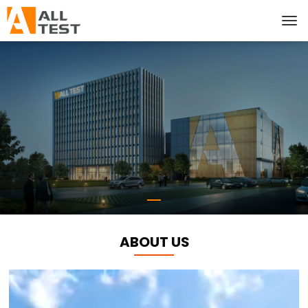
ABOUT US