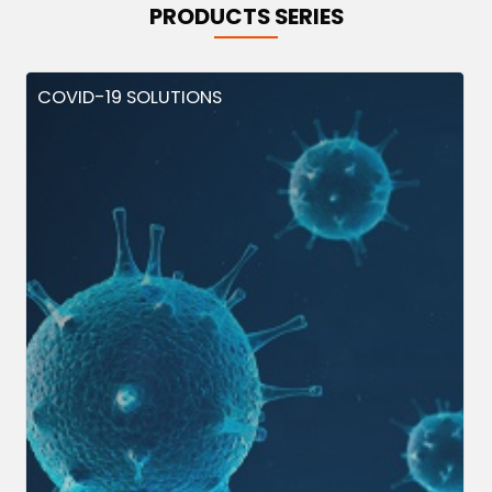
PRODUCTS SERIES
COVID-19 SOLUTIONS