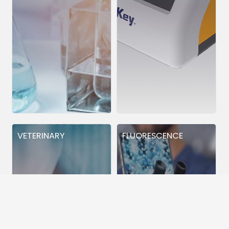
VETERINARY
FLUORESCENCE