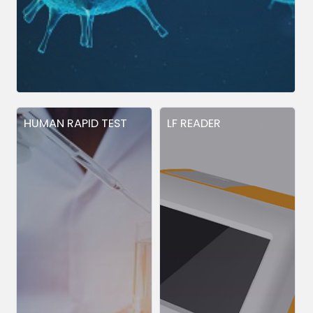
HUMAN RAPID TEST
LF READER