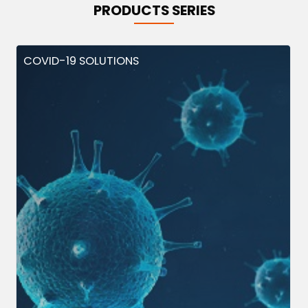
PRODUCTS SERIES
COVID-19 SOLUTIONS