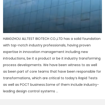
HANGZHOU ALLTEST BIOTECH CO.,LTD has a solid foundation
with top-notch industry professionals, having proven
expertise in innovation management including new
introductions, be it a product or be it industry transforming
process developments. We have been witness to as well
as been part of core teams that have been responsible for
transformations, which are critical to today‘s Rapid Tests
as well as POCT business.Some of them include industry-
leading design control systems ...