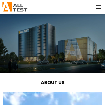
ABOUT US