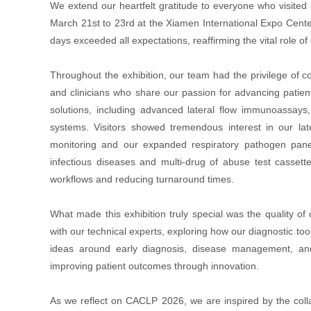
We extend our heartfelt gratitude to everyone who visite
March 21st to 23rd at the Xiamen International Expo Cen
days exceeded all expectations, reaffirming the vital role o
Throughout the exhibition, our team had the privilege of c
and clinicians who share our passion for advancing patien
solutions, including advanced lateral flow immunoassay
systems. Visitors showed tremendous interest in our late
monitoring and our expanded respiratory pathogen panel
infectious diseases and multi-drug of abuse test cassett
workflows and reducing turnaround times.
What made this exhibition truly special was the quality o
with our technical experts, exploring how our diagnostic t
ideas around early diagnosis, disease management, and
improving patient outcomes through innovation.
As we reflect on CACLP 2026, we are inspired by the collabo