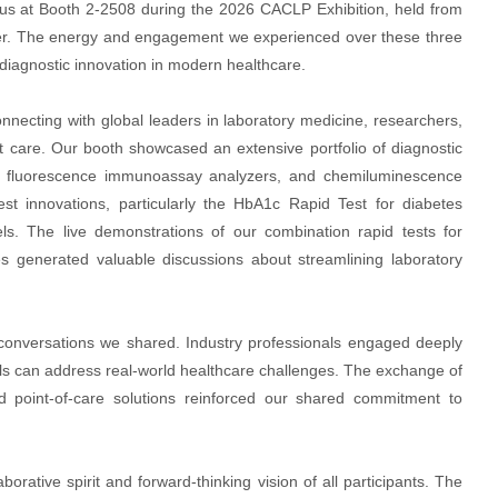
d us at Booth 2-2508 during the 2026 CACLP Exhibition, held from
ter. The energy and engagement we experienced over these three
f diagnostic innovation in modern healthcare.
onnecting with global leaders in laboratory medicine, researchers,
t care. Our booth showcased an extensive portfolio of diagnostic
s, fluorescence immunoassay analyzers, and chemiluminescence
st innovations, particularly the HbA1c Rapid Test for diabetes
s. The live demonstrations of our combination rapid tests for
es generated valuable discussions about streamlining laboratory
f conversations we shared. Industry professionals engaged deeply
ools can address real-world healthcare challenges. The exchange of
 point-of-care solutions reinforced our shared commitment to
rative spirit and forward-thinking vision of all participants. The