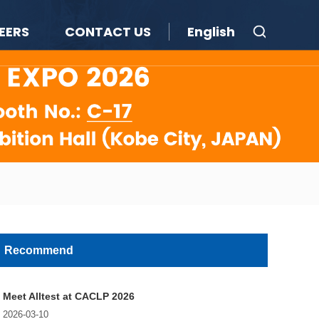
EERS
CONTACT US
English
Recommend
Meet Alltest at CACLP 2026
2026-03-10