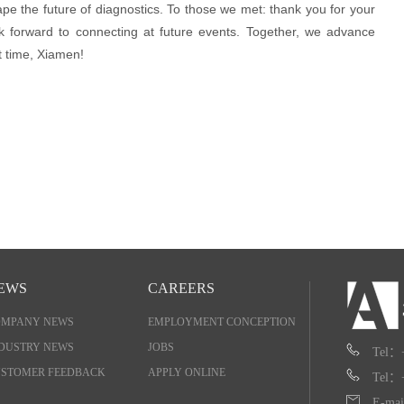
pe the future of diagnostics. To those we met: thank you for your
k forward to connecting at future events. Together, we advance
t time, Xiamen!
EWS
CAREERS
OMPANY NEWS
EMPLOYMENT CONCEPTION
DUSTRY NEWS
JOBS
Tel：
STOMER FEEDBACK
APPLY ONLINE
Tel：
E-mai