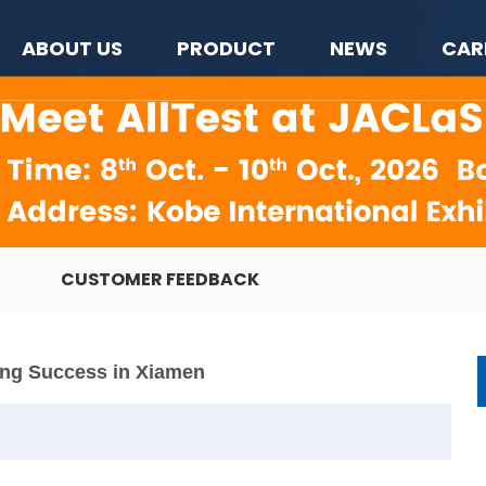
ABOUT US
PRODUCT
NEWS
CAR
CUSTOMER FEEDBACK
ing Success in Xiamen