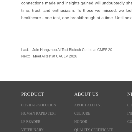
connections made and insights gained will undoubtedly sha
time, trust, and enthusiasm. To those we missed: we loo
healthcare - one test, one breakthrough at a time. Until nex
Last：
Join Hangzhou AllTest Biotech Co.Ltd at CMEF 20...
Next：
Meet Alltest at CACLP 2026
PRODUCT
ABOUT US
N
COVID-19 SOLUTION
ABOUT ALLTEST
C
HUMAN RAPID TEST
CULTURE
IN
LF READER
HONOR
CU
VETERINARY
QUALITY CERTIFICATE