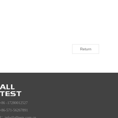
Return
+86 -17280012527
+86-571-56267891
l：info@alltests.com.cn