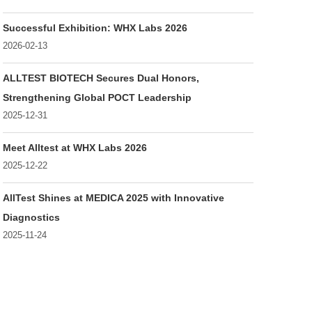
Successful Exhibition: WHX Labs 2026
2026-02-13
ALLTEST BIOTECH Secures Dual Honors,
Strengthening Global POCT Leadership
2025-12-31
Meet Alltest at WHX Labs 2026
2025-12-22
AllTest Shines at MEDICA 2025 with Innovative
Diagnostics
2025-11-24