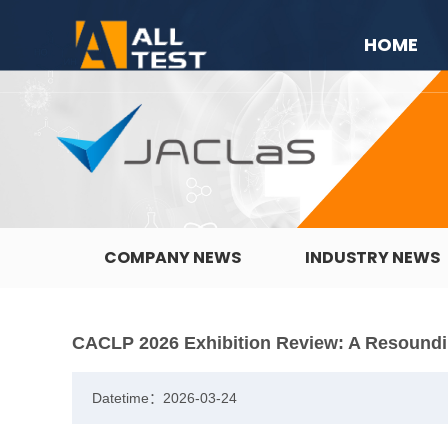
HOME
COMPANY NEWS
INDUSTRY NEWS
CACLP 2026 Exhibition Review: A Resound
Datetime：2026-03-24