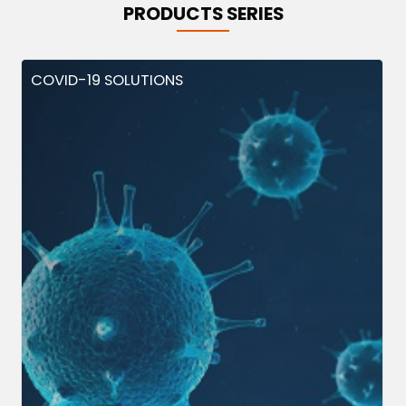
PRODUCTS SERIES
COVID-19 SOLUTIONS