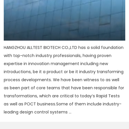
HANGZHOU ALLTEST BIOTECH CO.,LTD has a solid foundation
with top-notch industry professionals, having proven
expertise in innovation management including new
introductions, be it a product or be it industry transforming
process developments. We have been witness to as well
as been part of core teams that have been responsible for
transformations, which are critical to today‘s Rapid Tests
as well as POCT business.Some of them include industry-
leading design control systems ...