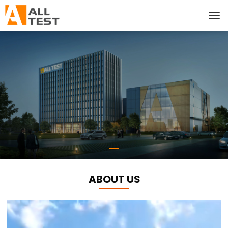
ABOUT US