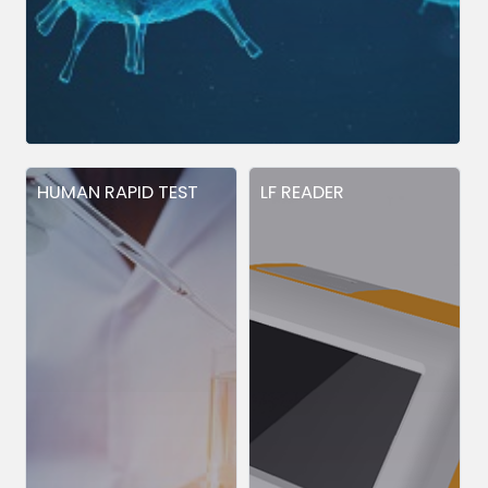
HUMAN RAPID TEST
LF READER