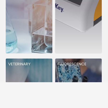
VETERINARY
FLUORESCENCE