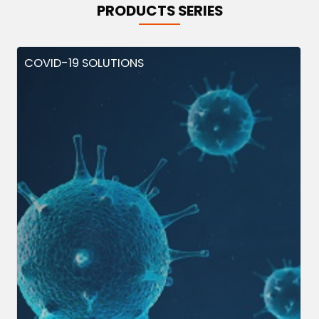
PRODUCTS SERIES
COVID-19 SOLUTIONS