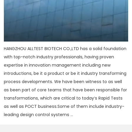
HANGZHOU ALLTEST BIOTECH CO.,LTD has a solid foundation
with top-notch industry professionals, having proven
expertise in innovation management including new
introductions, be it a product or be it industry transforming
process developments. We have been witness to as well
as been part of core teams that have been responsible for
transformations, which are critical to today‘s Rapid Tests
as well as POCT business.Some of them include industry-
leading design control systems ...