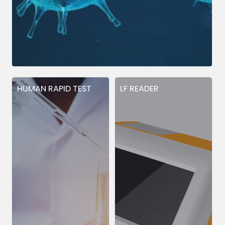
HUMAN RAPID TEST
LF READER