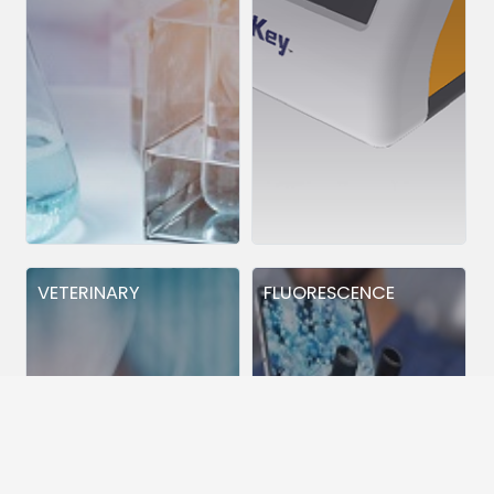
VETERINARY
FLUORESCENCE