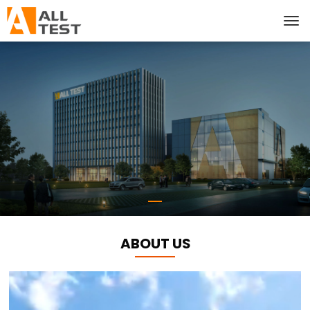
ABOUT US