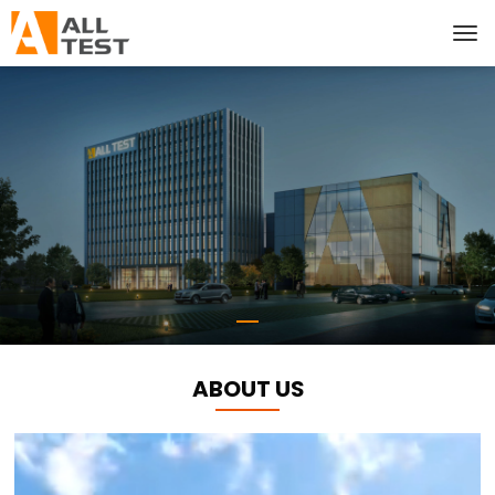
ABOUT US