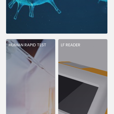
HUMAN RAPID TEST
LF READER