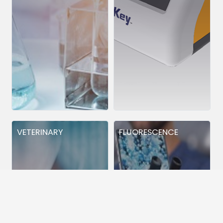
VETERINARY
FLUORESCENCE