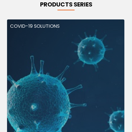
PRODUCTS SERIES
COVID-19 SOLUTIONS