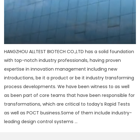
HANGZHOU ALLTEST BIOTECH CO.,LTD has a solid foundation
with top-notch industry professionals, having proven
expertise in innovation management including new
introductions, be it a product or be it industry transforming
process developments. We have been witness to as well
as been part of core teams that have been responsible for
transformations, which are critical to today‘s Rapid Tests
as well as POCT business.Some of them include industry-
leading design control systems ...