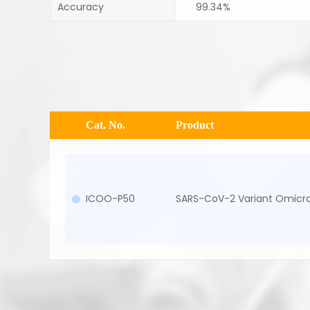
Accuracy
99.34%
Cat. No.
Product
ICOO-P50
SARS-CoV-2 Variant Omicro