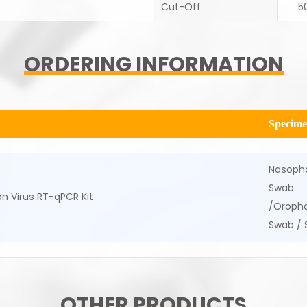
Cut-Off
5
ORDERING INFORMATION
Specim
Nasoph
Swab
n Virus RT-qPCR Kit
/Oropha
Swab /
OTHER PRODUCTS