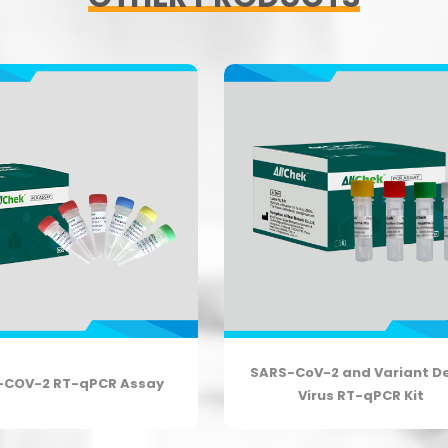
SARS-CoV-2 and Variant D
-COV-2 RT-qPCR Assay
Virus RT-qPCR Kit