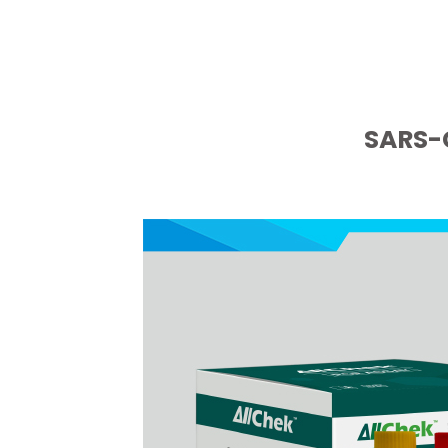
SARS-C