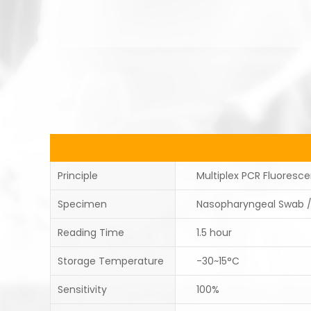
Principle
Multiplex PCR Fluoresc
Specimen
Nasopharyngeal Swab 
Reading Time
1.5 hour
Storage Temperature
-30~15°C
Sensitivity
100%