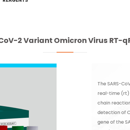
REAGENTS
oV-2 Variant Omicron Virus RT-qP
The SARS-CoV-
real-time (rt
chain reaction
detection of 
gene of the S