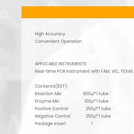
High Accuracy
Convenient Operation
APPLICABLE INSTRUMENTS:
Real-time PCR instrument with FAM, VIC, TEXAS
Contents(50T):
Reaction Mix 900μl*1 tube
Enzyme Mix 100μl*1 tube
Positive Control 250μl*1 tube
Negative Control 250μl*1 tube
Package insert 1