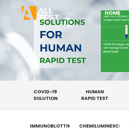
HOME
COVID-19
HUMAN
SOLUTION
RAPID TEST
IMMUNOBLOTTING
CHEMILUMINESCENC