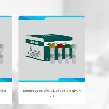
elta
Monkeypox Virus Detection qPCR
Kit