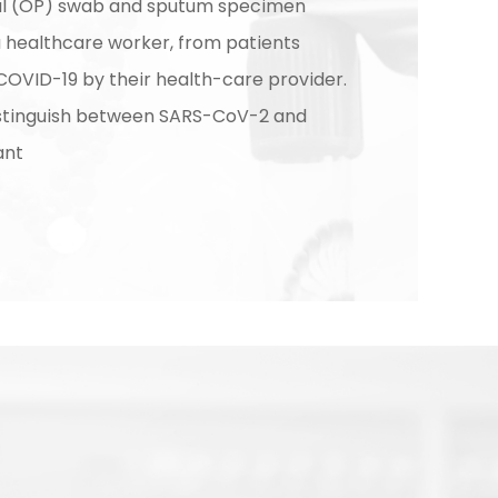
l (OP) swab and sputum specimen
a healthcare worker, from patients
COVID-19 by their health-care provider.
istinguish between SARS-CoV-2 and
ant