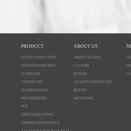
PRODUCT
ABOUT US
N
COVID-19 SOLUTION
ABOUT ALLTEST
C
HUMAN RAPID TEST
CULTURE
IN
LF READER
HONOR
CU
VETERINARY
QUALITY CERTIFICATE
FLUORESCENCE
BRAND
BIOCHEMISTRY
MILESTONE
PCR
IMMUNOBLOTTING
CHEMILUMINESCENCE
AGGLUTINATION REAGENTS