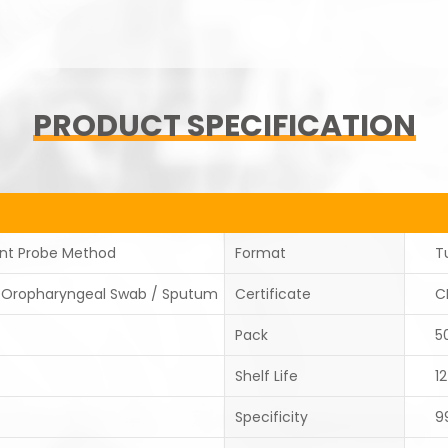
PRODUCT SPECIFICATION
ent Probe Method
Format
T
/Oropharyngeal Swab / Sputum
Certificate
C
Pack
5
Shelf Life
1
Specificity
9