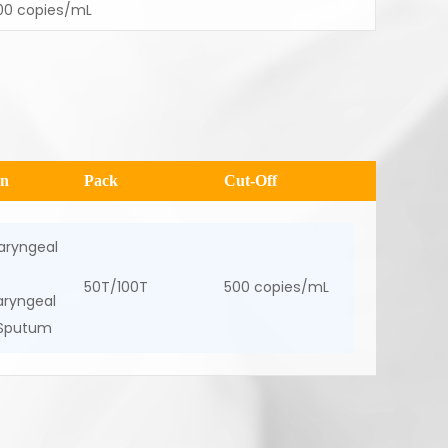
00 copies/mL
en
Pack
Cut-Off
aryngeal
50T/100T
500 copies/mL
ryngeal
 Sputum