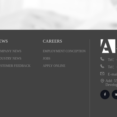
EWS
CAREERS
OMPANY NEWS
EMPLOYMENT CONCEPTION
DUSTRY NEWS
JOBS
Tel：
STOMER FEEDBACK
APPLY ONLINE
Tel：
E-mai
Add: 55
Develo