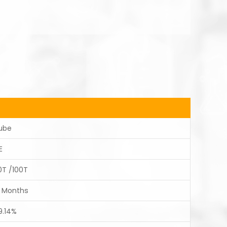
ube
E
0T /100T
2 Months
9.14%