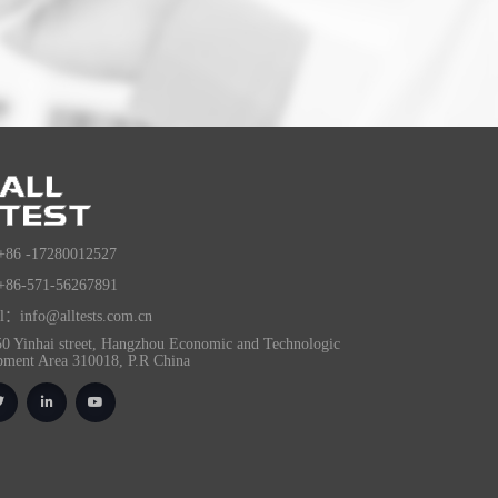
+86 -17280012527
+86-571-56267891
l：info@alltests.com.cn
0 Yinhai street, Hangzhou Economic and Technologic
pment Area 310018, P.R China