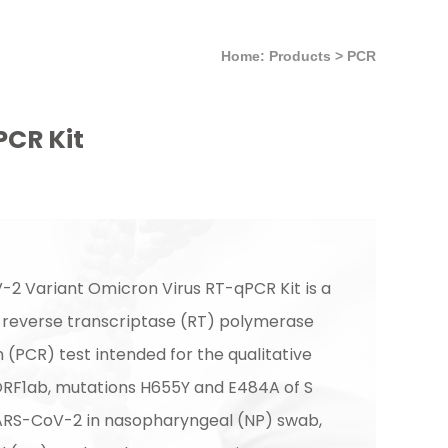
Home: Products
>
PCR
CR Kit
2 Variant Omicron Virus RT-qPCR Kit is a
) reverse transcriptase (RT) polymerase
 (PCR) test intended for the qualitative
ORF1ab, mutations H655Y and E484A of S
ARS-CoV-2 in nasopharyngeal (NP) swab,