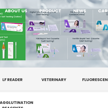
ABOUT US
PRODUCT
NEWS
CAR
LF READER
VETERINARY
FLUORESCE
AGGLUTINATION
E