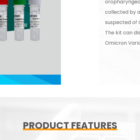
oropharyngea
collected by 
suspected of 
The kit can d
Omicron Vari
PRODUCT FEATURES