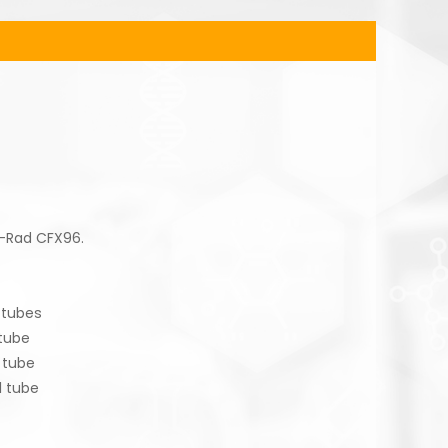
o-Rad CFX96.
tubes
ube
tube
 tube