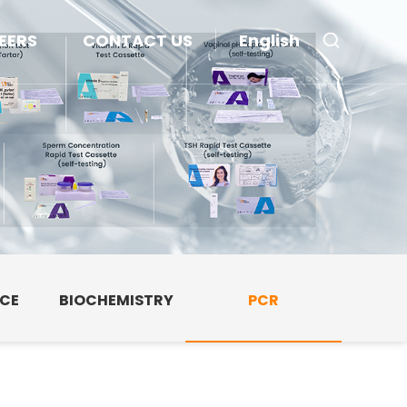
EERS
CONTACT US
English
NCE
BIOCHEMISTRY
PCR