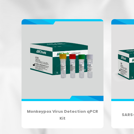
lta
Monkeypox Virus Detection qPCR
SARS
Kit