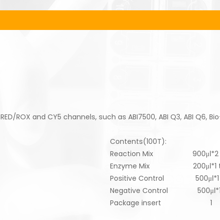
 RED/ROX and CY5 channels, such as ABI7500, ABI Q3, ABI Q6, Bi
Contents(100T):
Reaction Mix 900μl*2 
Enzyme Mix 200μl*1 t
Positive Control 500μl*1 
Negative Control 500μl*1
Package insert 1