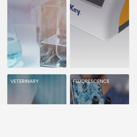
VETERINARY
FLUORESCENCE