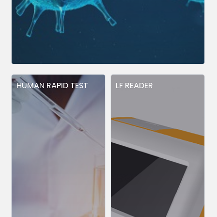
HUMAN RAPID TEST
LF READER