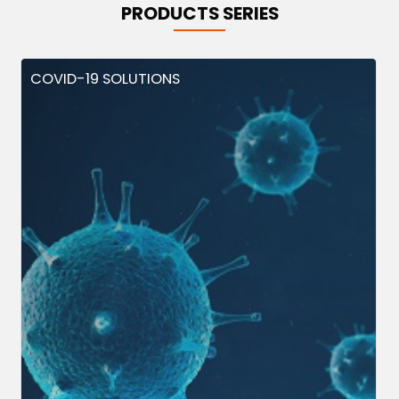
PRODUCTS SERIES
COVID-19 SOLUTIONS