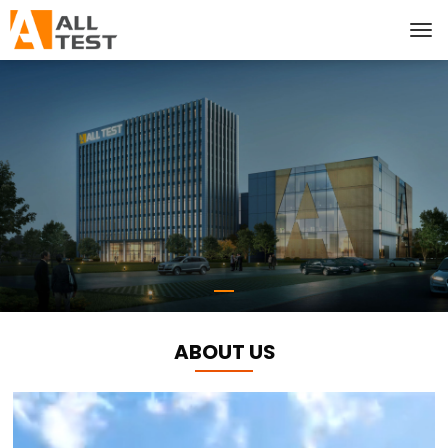
ABOUT US