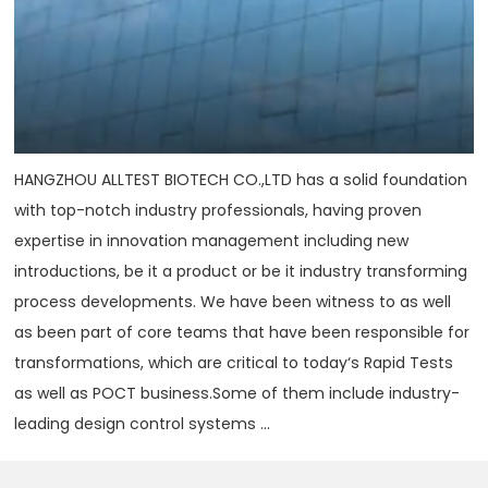
HANGZHOU ALLTEST BIOTECH CO.,LTD has a solid foundation
with top-notch industry professionals, having proven
expertise in innovation management including new
introductions, be it a product or be it industry transforming
process developments. We have been witness to as well
as been part of core teams that have been responsible for
transformations, which are critical to today‘s Rapid Tests
as well as POCT business.Some of them include industry-
leading design control systems ...