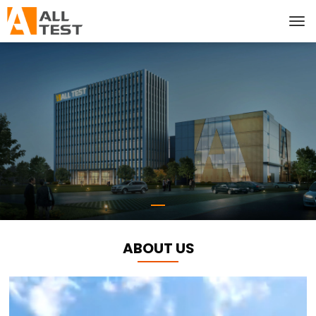
ABOUT US