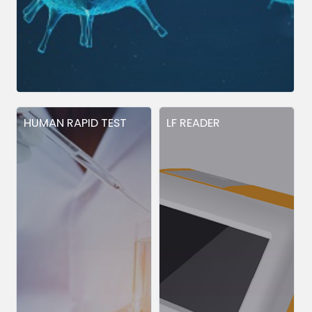
HUMAN RAPID TEST
LF READER