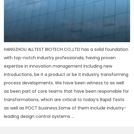
HANGZHOU ALLTEST BIOTECH CO.,LTD has a solid foundation
with top-notch industry professionals, having proven
expertise in innovation management including new
introductions, be it a product or be it industry transforming
process developments. We have been witness to as well
as been part of core teams that have been responsible for
transformations, which are critical to today‘s Rapid Tests
as well as POCT business.Some of them include industry-
leading design control systems ...