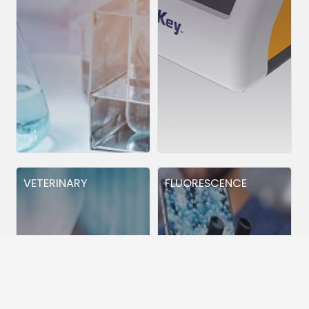
VETERINARY
FLUORESCENCE