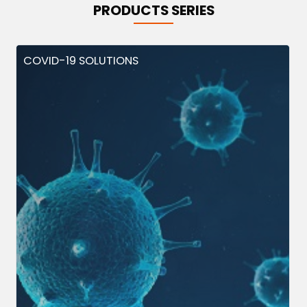
PRODUCTS SERIES
COVID-19 SOLUTIONS