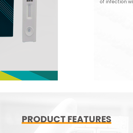
of infection wi
PRODUCT FEATURES