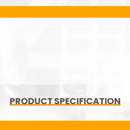
PRODUCT SPECIFICATION