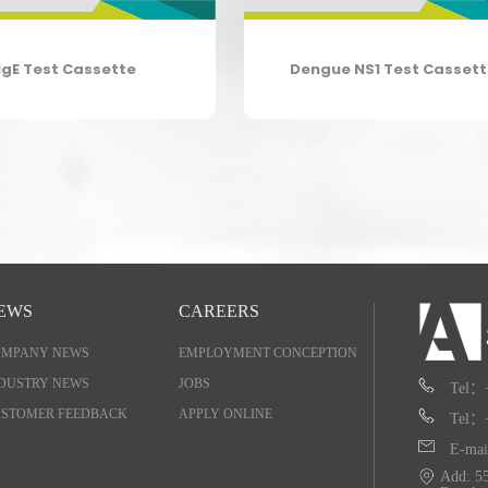
IgE Test Cassette
Dengue NS1 Test Casset
EWS
CAREERS
OMPANY NEWS
EMPLOYMENT CONCEPTION
DUSTRY NEWS
JOBS
Tel：
STOMER FEEDBACK
APPLY ONLINE
Tel：
E-mai
Add: 55