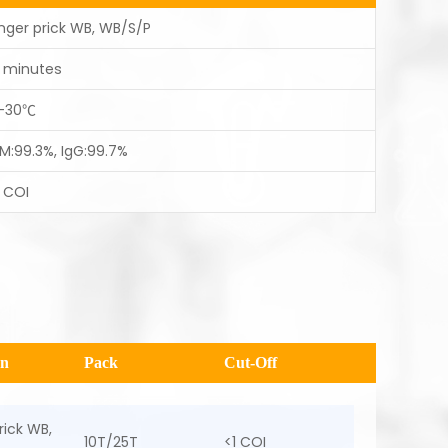
inger prick WB, WB/S/P
5 minutes
-30℃
gM:99.3%, IgG:99.7%
1 COI
en
Pack
Cut-Off
rick WB,
10T/25T
<1 COI