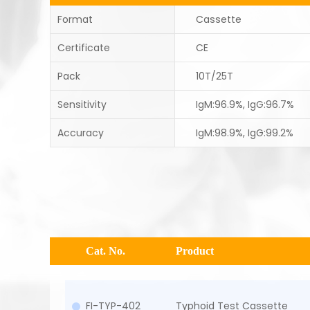
Format
Cassette
Certificate
CE
Pack
10T/25T
Sensitivity
IgM:96.9%, IgG:96.7%
Accuracy
IgM:98.9%, IgG:99.2%
Cat. No.
Product
FI-TYP-402
Typhoid Test Cassette