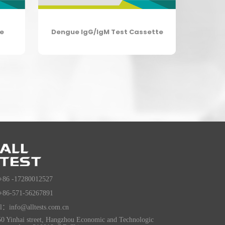
te
Dengue IgG/IgM Test Cassette
+86 -17280012527
+86-571-56267891
l：info@alltests.com.cn
0 Yinhai street, Hangzhou Economic and Technologic