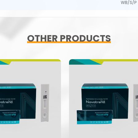
WB/S/P
OTHER PRODUCTS