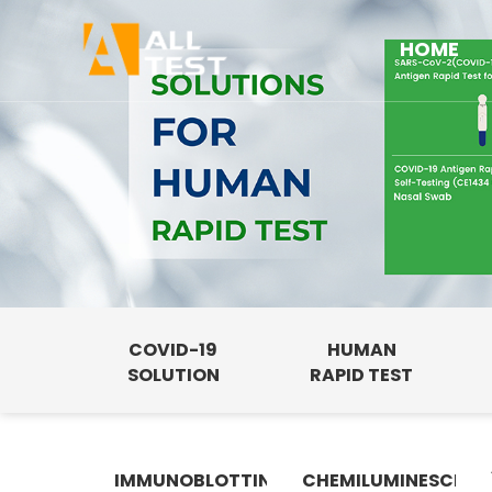
HOME
COVID-19
HUMAN
SOLUTION
RAPID TEST
IMMUNOBLOTTING
CHEMILUMINESCENC