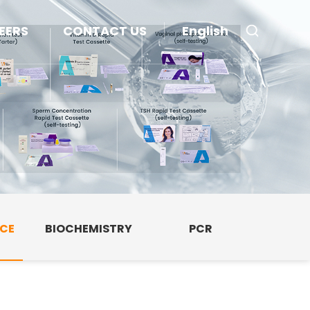
EERS
CONTACT US
English
NCE
BIOCHEMISTRY
PCR