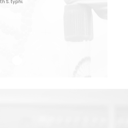
th S. typhi.