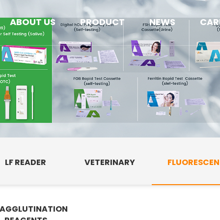
ABOUT US
PRODUCT
NEWS
CAR
LF READER
VETERINARY
FLUORESCE
AGGLUTINATION
E