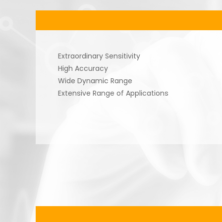
Extraordinary Sensitivity
High Accuracy
Wide Dynamic Range
Extensive Range of Applications