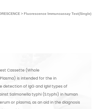
ORESCENCE
>
Fluorescence Immunoassay Test(Single)
est Cassette (Whole
lasma) is intended for the in
ve detection of IgG and IgM types of
inst Salmonella typhi (S.typhi) in human
erum or plasma, as an aid in the diagnosis