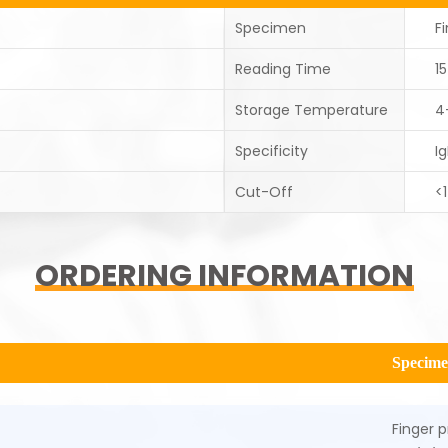
Specimen
F
Reading Time
1
Storage Temperature
4
Specificity
I
Cut-Off
<
ORDERING INFORMATION
Specim
Finger p