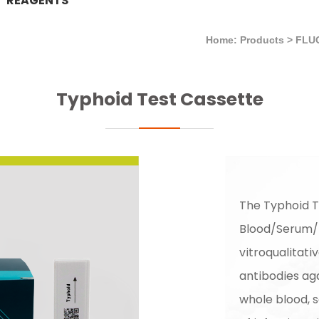
REAGENTS
Home: Products
>
FLU
Typhoid Test Cassette
The Typhoid T
Blood/Serum/P
vitroqualitati
antibodies aga
whole blood, s