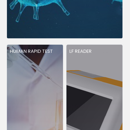
HUMAN RAPID TEST
LF READER