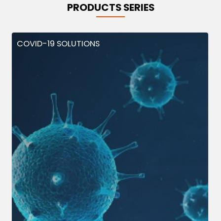
PRODUCTS SERIES
COVID-19 SOLUTIONS