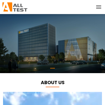
ABOUT US