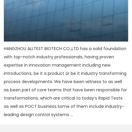
HANGZHOU ALLTEST BIOTECH CO.,LTD has a solid foundation
with top-notch industry professionals, having proven
expertise in innovation management including new
introductions, be it a product or be it industry transforming
process developments. We have been witness to as well
as been part of core teams that have been responsible for
transformations, which are critical to today‘s Rapid Tests
as well as POCT business.Some of them include industry-
leading design control systems ...