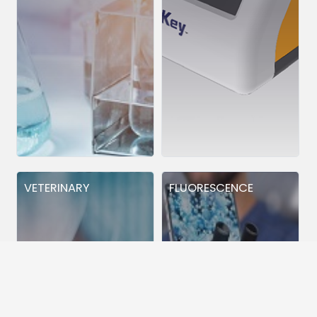
VETERINARY
FLUORESCENCE