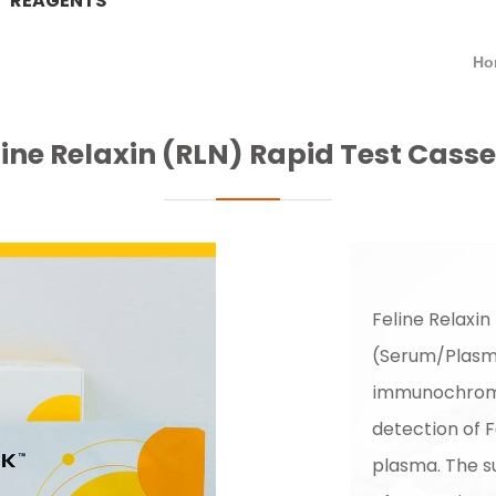
REAGENTS
Ho
line Relaxin (RLN) Rapid Test Casse
Feline Relaxin
(Serum/Plasma
immunochromat
detection of F
plasma. The s