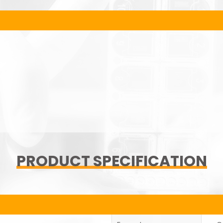
PRODUCT SPECIFICATION