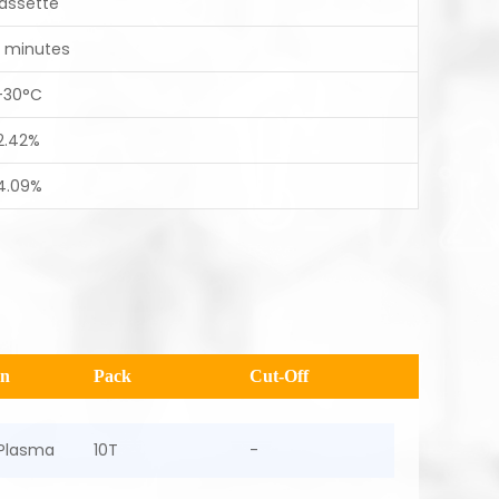
assette
0 minutes
-30°C
2.42%
4.09%
en
Pack
Cut-Off
Plasma
10T
-