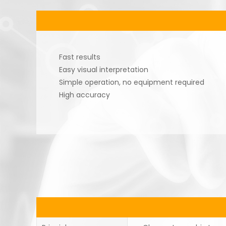
Fast results
Easy visual interpretation
Simple operation, no equipment required
High accuracy