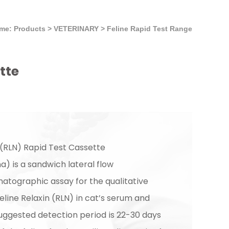
me: Products
>
VETERINARY
>
Feline Rapid Test Range
tte
 (RLN) Rapid Test Cassette
) is a sandwich lateral flow
ographic assay for the qualitative
eline Relaxin (RLN) in cat’s serum and
uggested detection period is 22-30 days