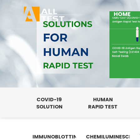
HOME
COVID-19
HUMAN
SOLUTION
RAPID TEST
IMMUNOBLOTTING
CHEMILUMINESCENC