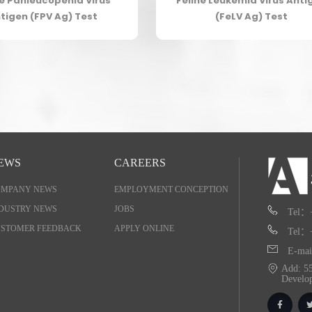
ne Panleucopenia Virus
Feline Leukemia Virus Anti
tigen (FPV Ag) Test
(FeLV Ag) Test
EWS
CAREERS
OMPANY NEWS
EMPLOYMENT CONCEPTION
DUSTRY NEWS
JOBS
Tel：
STOMER FEEDBACK
APPLY ONLINE
Tel：
E-mai
Add: 55
Develo