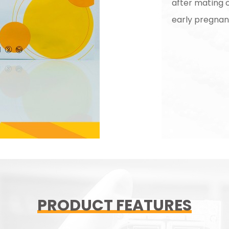
after mating of
early pregna
PRODUCT FEATURES