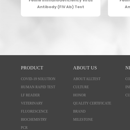
gen
Feline Immunodeficiency Virus
Feli
Antibody (FIV Ab) Test
An
PRODUCT
ABOUT US
N
COVID-19 SOLUTION
ABOUT ALLTEST
C
HUMAN RAPID TEST
CULTURE
IN
LF READER
HONOR
CU
VETERINARY
QUALITY CERTIFICATE
FLUORESCENCE
BRAND
BIOCHEMISTRY
MILESTONE
PCR