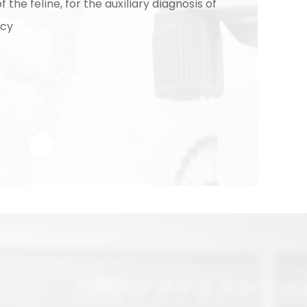
 the feline, for the auxiliary diagnosis of
ncy