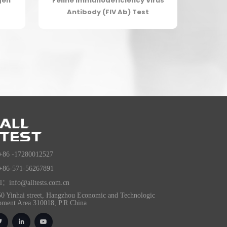
gen
Feline Immunodeficiency Virus
Antibody (FIV Ab) Test
+86 -17280012527
+86-571-56267891
l：info@alltests.com.cn
0 Yinhai street, Hangzhou Economic and Technologic
pment Area 310018, P.R China