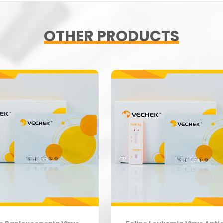
OTHER PRODUCTS