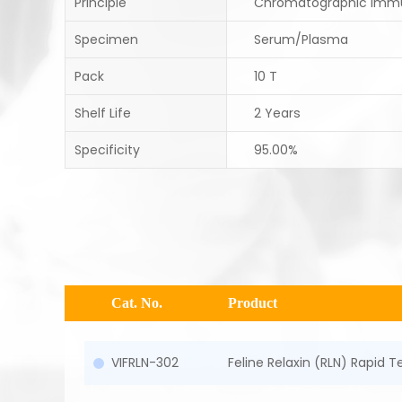
Principle
Chromatographic Imm
Specimen
Serum/Plasma
Pack
10 T
Shelf Life
2 Years
Specificity
95.00%
Cat. No.
Product
VIFRLN-302
Feline Relaxin (RLN) Rapid 