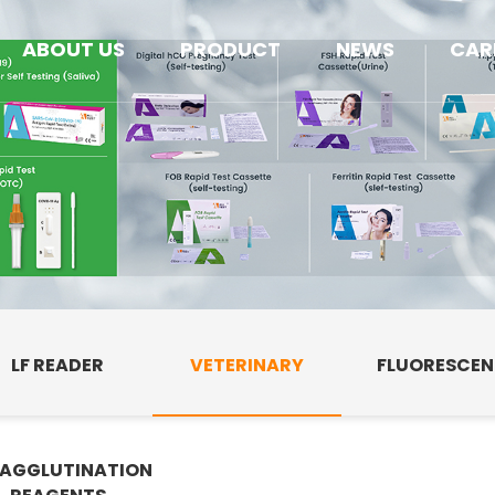
ABOUT US
PRODUCT
NEWS
CAR
LF READER
VETERINARY
FLUORESCE
AGGLUTINATION
E