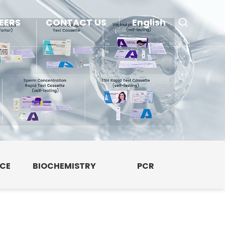
EERS
CONTACT US
English
NCE
BIOCHEMISTRY
PCR