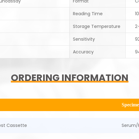
unoassay
Format
C
Reading Time
1
Storage Temperature
2
Sensitivity
9
Accuracy
9
ORDERING INFORMATION
Specim
Test Cassette
Serum/