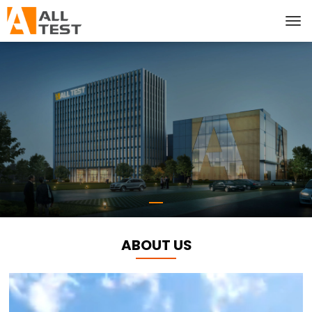
ABOUT US