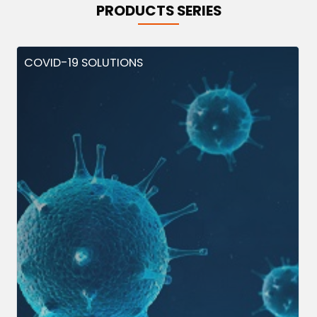
PRODUCTS SERIES
COVID-19 SOLUTIONS