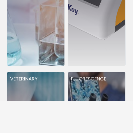
VETERINARY
FLUORESCENCE