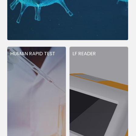
HUMAN RAPID TEST
LF READER