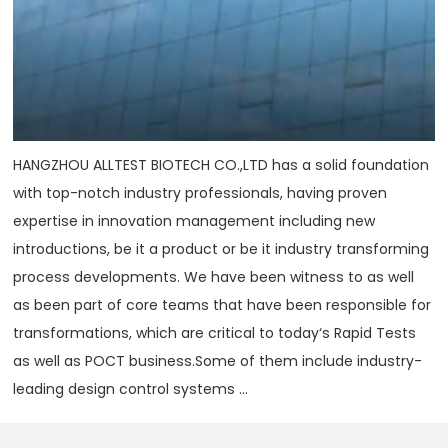
HANGZHOU ALLTEST BIOTECH CO.,LTD has a solid foundation
with top-notch industry professionals, having proven
expertise in innovation management including new
introductions, be it a product or be it industry transforming
process developments. We have been witness to as well
as been part of core teams that have been responsible for
transformations, which are critical to today‘s Rapid Tests
as well as POCT business.Some of them include industry-
leading design control systems ...