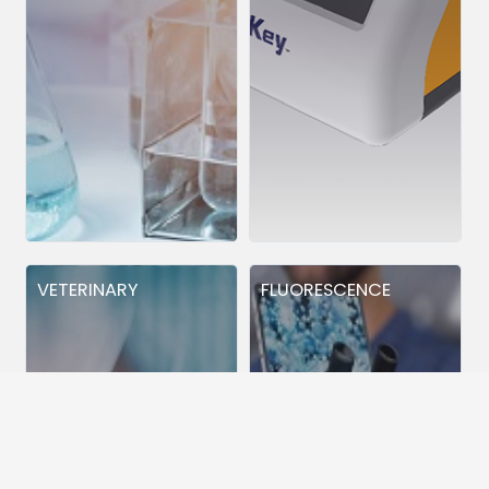
VETERINARY
FLUORESCENCE