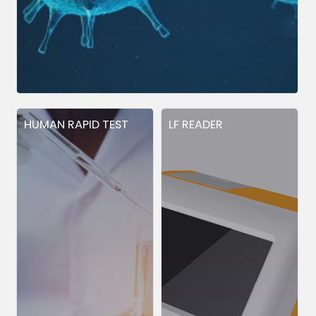
HUMAN RAPID TEST
LF READER