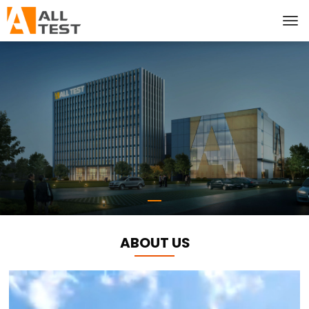
ABOUT US