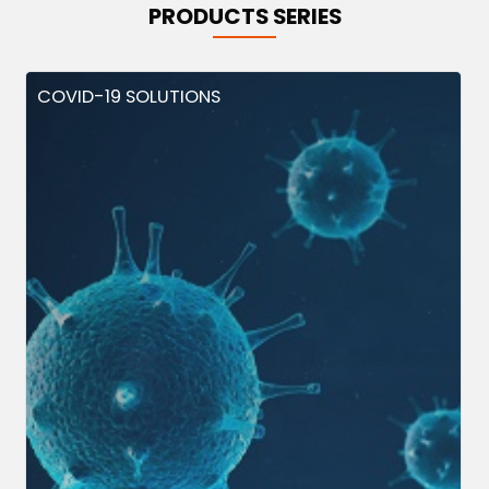
PRODUCTS SERIES
COVID-19 SOLUTIONS