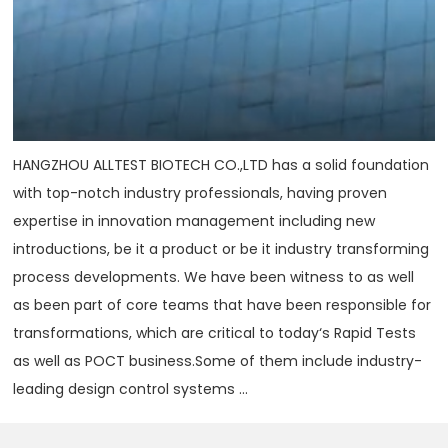
HANGZHOU ALLTEST BIOTECH CO.,LTD has a solid foundation
with top-notch industry professionals, having proven
expertise in innovation management including new
introductions, be it a product or be it industry transforming
process developments. We have been witness to as well
as been part of core teams that have been responsible for
transformations, which are critical to today‘s Rapid Tests
as well as POCT business.Some of them include industry-
leading design control systems ...