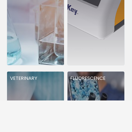
VETERINARY
FLUORESCENCE