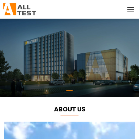
ABOUT US