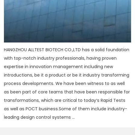
HANGZHOU ALLTEST BIOTECH CO.,LTD has a solid foundation
with top-notch industry professionals, having proven
expertise in innovation management including new
introductions, be it a product or be it industry transforming
process developments. We have been witness to as well
as been part of core teams that have been responsible for
transformations, which are critical to today‘s Rapid Tests
as well as POCT business.Some of them include industry-
leading design control systems ...