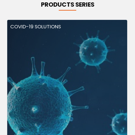
PRODUCTS SERIES
COVID-19 SOLUTIONS