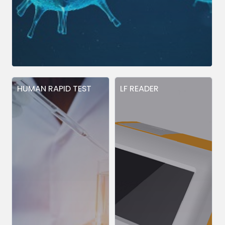
HUMAN RAPID TEST
LF READER