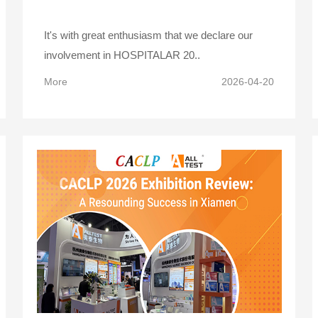
It's with great enthusiasm that we declare our
involvement in HOSPITALAR 20..
More
2026-04-20