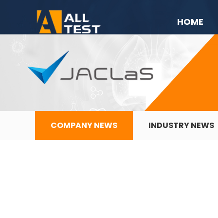
HOME
COMPANY NEWS
INDUSTRY NEWS