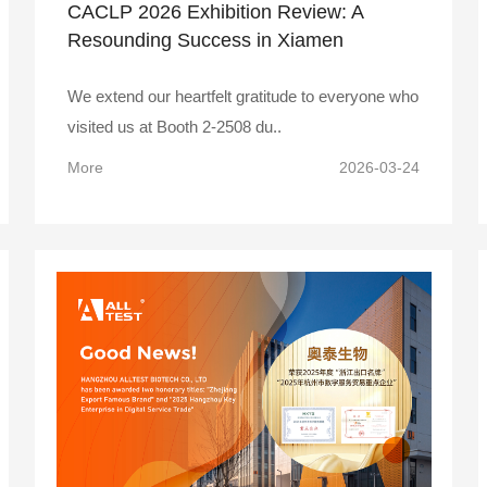
CACLP 2026 Exhibition Review: A
Resounding Success in Xiamen
We extend our heartfelt gratitude to everyone who
visited us at Booth 2-2508 du..
More
2026-03-24