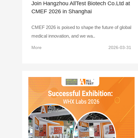
Join Hangzhou AllTest Biotech Co.Ltd at
CMEF 2026 in Shanghai
CMEF 2026 is poised to shape the future of global
medical innovation, and we wa..
More
2026-03-31