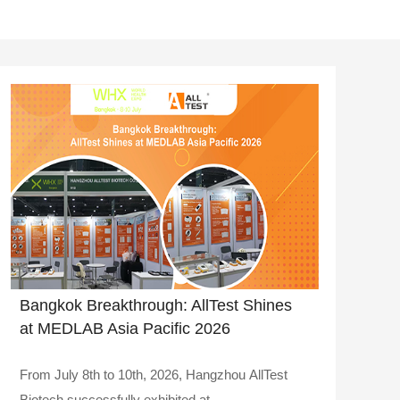
Bangkok Breakthrough: AllTest Shines
at MEDLAB Asia Pacific 2026
From July 8th to 10th, 2026, Hangzhou AllTest
Biotech successfully exhibited at..