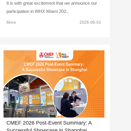
It is with great excitement that we announce our
participation in WHX Miami 202..
More
2026-06-01
CMEF 2026 Post-Event Summary: A
Successful Showcase in Shanghai