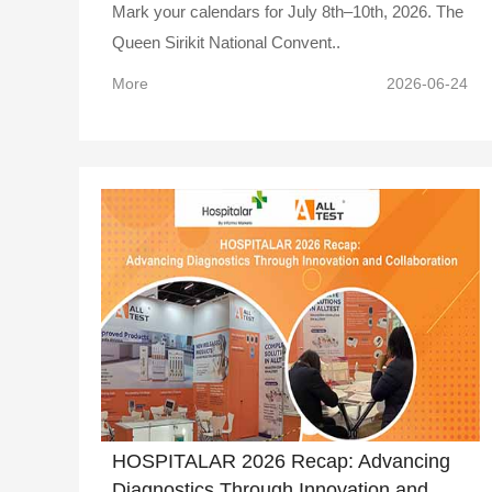
Mark your calendars for July 8th–10th, 2026. The
Queen Sirikit National Convent..
More
2026-06-24
HOSPITALAR 2026 Recap: Advancing
Diagnostics Through Innovation and