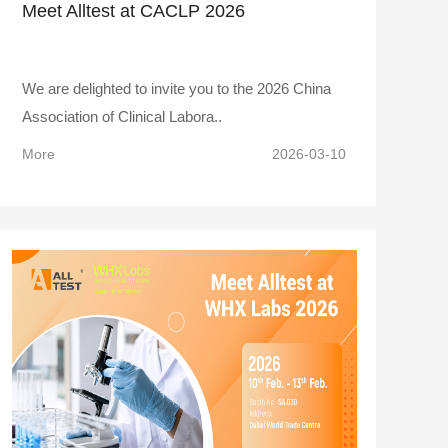
Meet Alltest at CACLP 2026
We are delighted to invite you to the 2026 China
Association of Clinical Labora..
More
2026-03-10