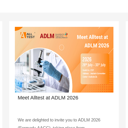
Meet Alltest at ADLM 2026
We are delighted to invite you to ADLM 2026
(Formerly AACC), taking place from ..