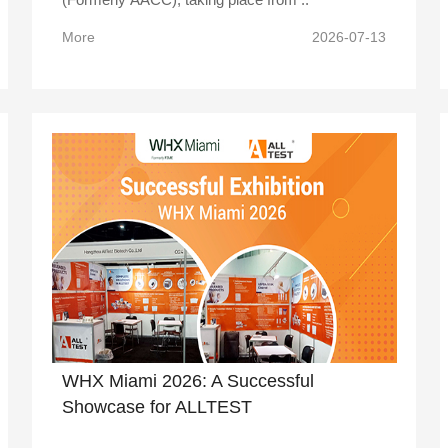
More
2026-07-13
WHX Miami 2026: A Successful
Showcase for ALLTEST