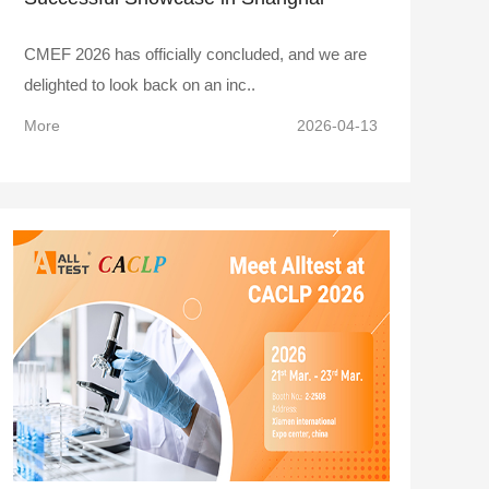
CMEF 2026 has officially concluded, and we are
delighted to look back on an inc..
More
2026-04-13