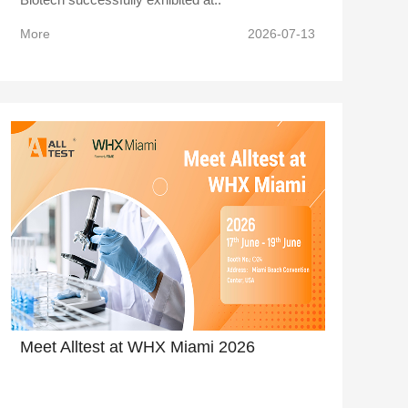
More
2026-07-13
Meet Alltest at WHX Miami 2026