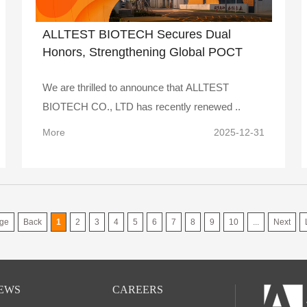
ALLTEST BIOTECH Secures Dual
Honors, Strengthening Global POCT
Leadership
We are thrilled to announce that ALLTEST
BIOTECH CO., LTD has recently renewed ..
More
2025-12-31
ge
Back
1
2
3
4
5
6
7
8
9
10
...
Next
EWS
CAREERS