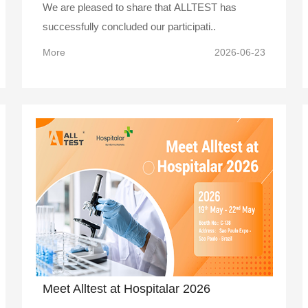
We are pleased to share that ALLTEST has
successfully concluded our participati..
More
2026-06-23
Meet Alltest at Hospitalar 2026