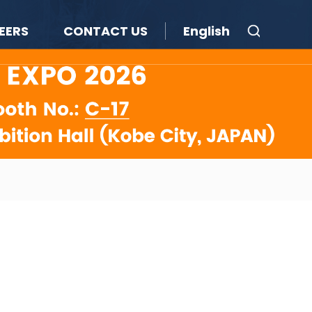
EERS
CONTACT US
English