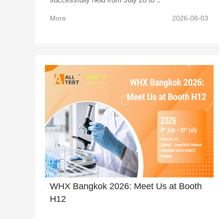
More
2026-08-03
WHX Bangkok 2026: Meet Us at Booth
H12