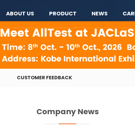
ABOUT US
PRODUCT
NEWS
CAR
CUSTOMER FEEDBACK
Company News