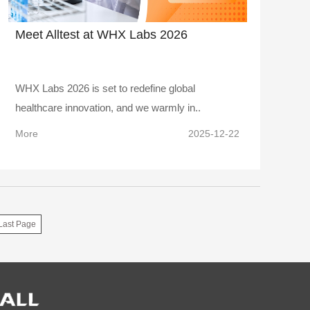
Meet Alltest at WHX Labs 2026
WHX Labs 2026 is set to redefine global
healthcare innovation, and we warmly in..
More
2025-12-22
Last Page