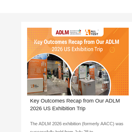
Key Outcomes Recap from Our ADLM
2026 US Exhibition Trip
The ADLM 2026 exhibition (formerly AACC) was
successfully held from July 28 to ..