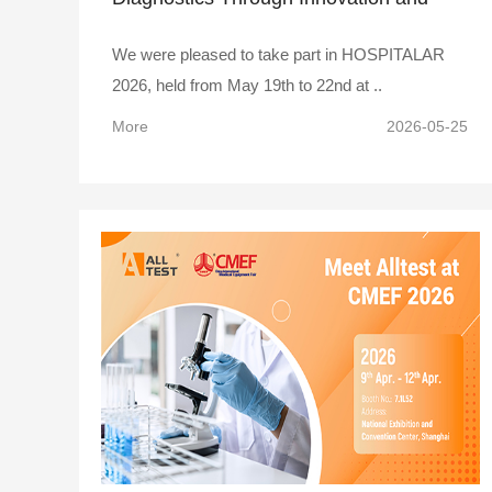
Collaboration
We were pleased to take part in HOSPITALAR
2026, held from May 19th to 22nd at ..
More
2026-05-25