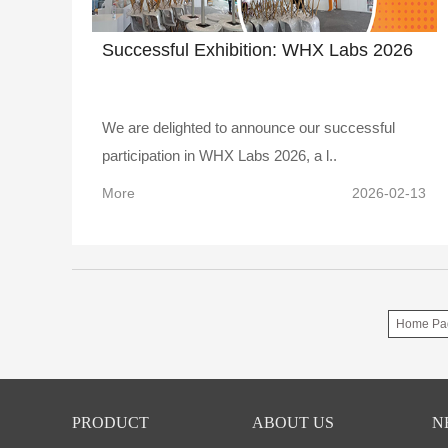
Successful Exhibition: WHX Labs 2026
We are delighted to announce our successful
participation in WHX Labs 2026, a l..
More
2026-02-13
Home Pa
PRODUCT
ABOUT US
N