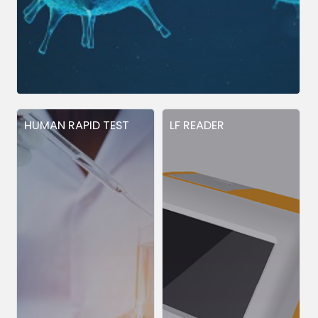
HUMAN RAPID TEST
LF READER