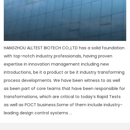
HANGZHOU ALLTEST BIOTECH CO.,LTD has a solid foundation
with top-notch industry professionals, having proven
expertise in innovation management including new
introductions, be it a product or be it industry transforming
process developments. We have been witness to as well
as been part of core teams that have been responsible for
transformations, which are critical to today‘s Rapid Tests
as well as POCT business.Some of them include industry-
leading design control systems ...