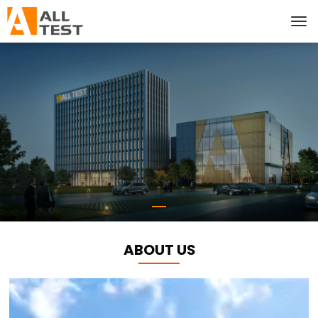
ABOUT US