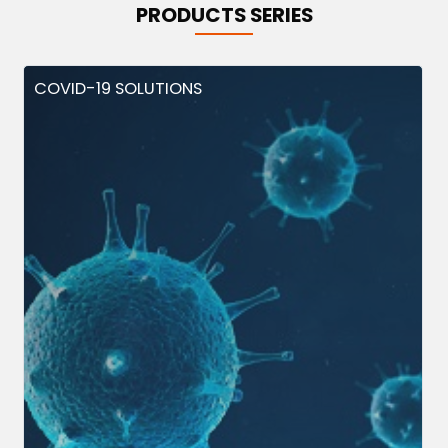
PRODUCTS SERIES
COVID-19 SOLUTIONS