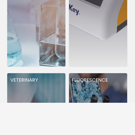
VETERINARY
FLUORESCENCE