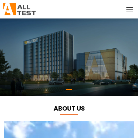
ABOUT US