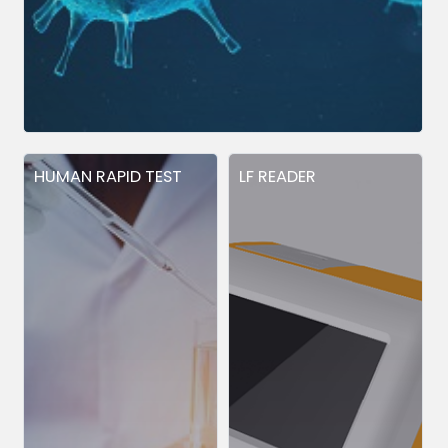
HUMAN RAPID TEST
LF READER