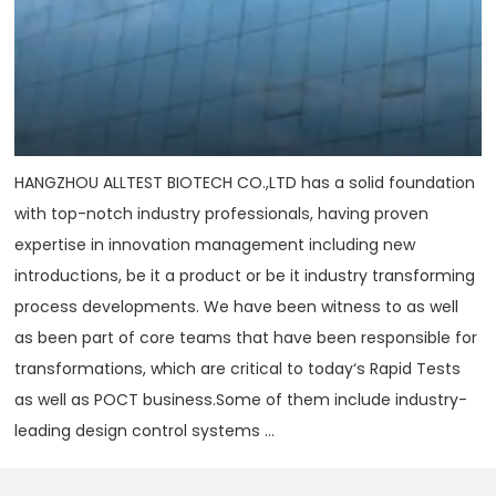
HANGZHOU ALLTEST BIOTECH CO.,LTD has a solid foundation
with top-notch industry professionals, having proven
expertise in innovation management including new
introductions, be it a product or be it industry transforming
process developments. We have been witness to as well
as been part of core teams that have been responsible for
transformations, which are critical to today‘s Rapid Tests
as well as POCT business.Some of them include industry-
leading design control systems ...