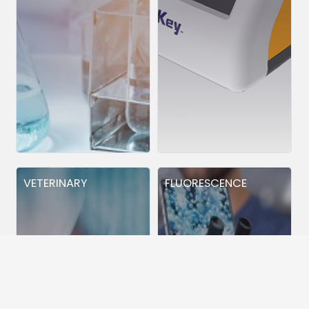
VETERINARY
FLUORESCENCE