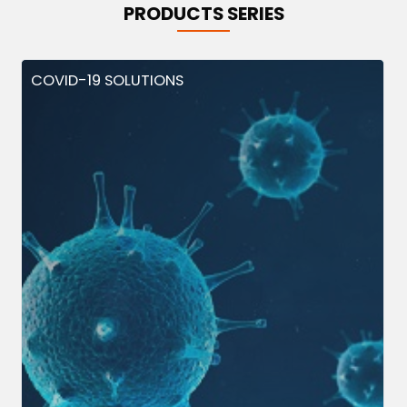
PRODUCTS SERIES
COVID-19 SOLUTIONS