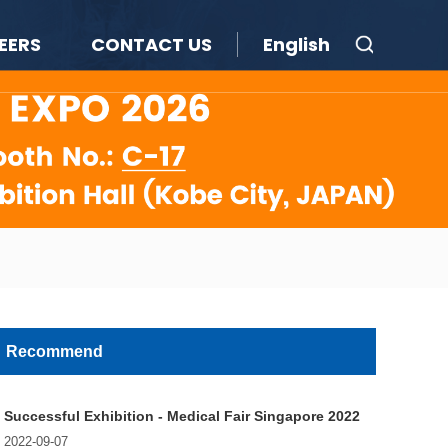
EERS
CONTACT US
English
Recommend
Successful Exhibition - Medical Fair Singapore 2022
2022-09-07