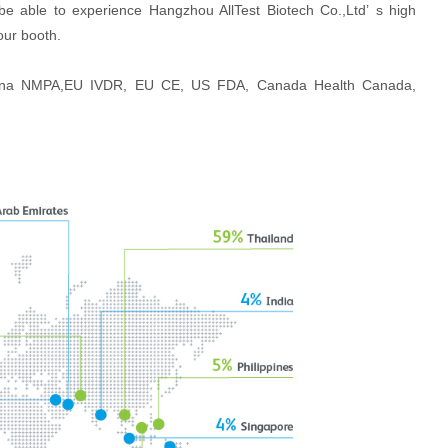
be able to experience Hangzhou AllTest Biotech Co.,Ltd’ s high
our booth.
 China NMPA,EU IVDR, EU CE, US FDA, Canada Health Canada,