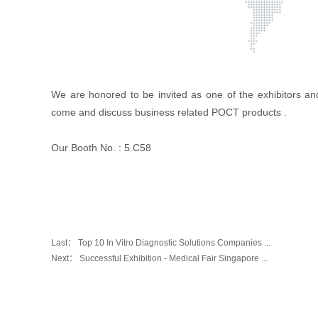
We are honored to be invited as one of the exhibitors an
come and discuss business related POCT products .
Our Booth No. : 5.C58
Last：
Top 10 In Vitro Diagnostic Solutions Companies ...
Next：
Successful Exhibition - Medical Fair Singapore ...