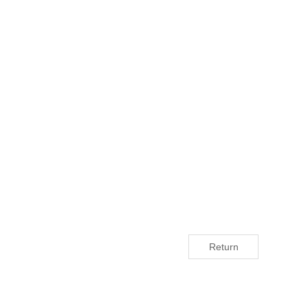
Return