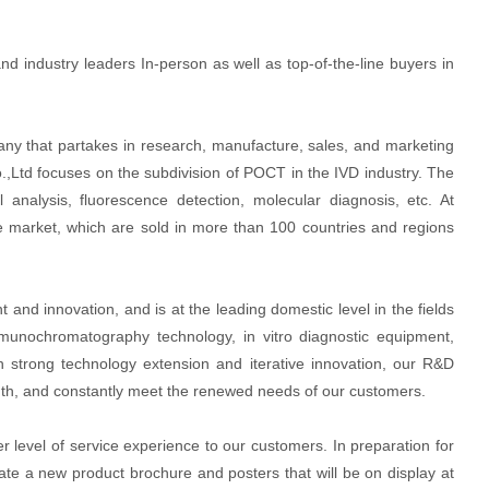
nd industry leaders In-person as well as top-of-the-line buyers in
any that partakes in research, manufacture, sales, and marketing
o.,Ltd focuses on the subdivision of POCT in the IVD industry. The
analysis, fluorescence detection, molecular diagnosis, etc. At
e market, which are sold in more than 100 countries and regions
nd innovation, and is at the leading domestic level in the fields
munochromatography technology, in vitro diagnostic equipment,
 strong technology extension and iterative innovation, our R&D
nth, and constantly meet the renewed needs of our customers.
r level of service experience to our customers. In preparation for
te a new product brochure and posters that will be on display at