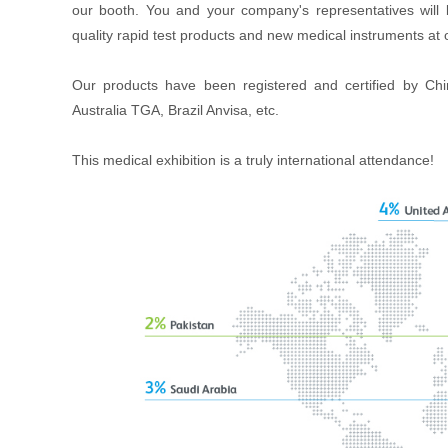
our booth. You and your company's representatives will 
quality rapid test products and new medical instruments at 
Our products have been registered and certified by
Australia TGA, Brazil Anvisa, etc.
This medical exhibition is a truly international attendance!