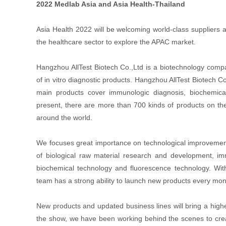
2022 Medlab Asia and Asia Health-Thailand
Asia Health 2022 will be welcoming world-class suppliers a
the healthcare sector to explore the APAC market.
Hangzhou AllTest Biotech Co.,Ltd is a biotechnology comp
of in vitro diagnostic products. Hangzhou AllTest Biotech C
main products cover immunologic diagnosis, biochemical 
present, there are more than 700 kinds of products on th
around the world.
We focuses great importance on technological improvement a
of biological raw material research and development, im
biochemical technology and fluorescence technology. With
team has a strong ability to launch new products every mo
New products and updated business lines will bring a highe
the show, we have been working behind the scenes to crea