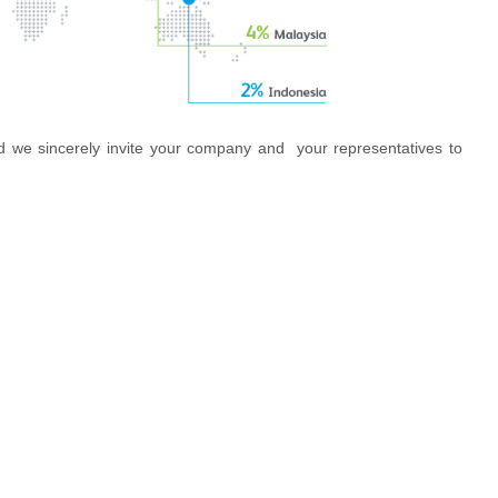
d we sincerely invite your company and your representatives to