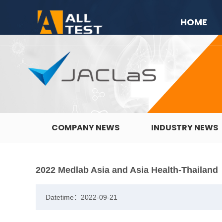
HOME
COMPANY NEWS
INDUSTRY NEWS
2022 Medlab Asia and Asia Health-Thailand
Datetime：2022-09-21