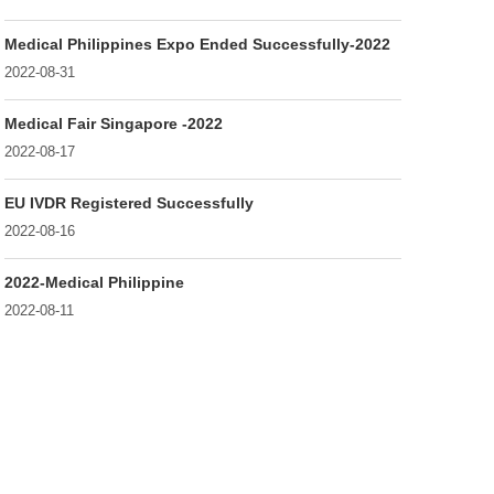
Medical Philippines Expo Ended Successfully-2022
2022-08-31
Medical Fair Singapore -2022
2022-08-17
EU IVDR Registered Successfully
2022-08-16
2022-Medical Philippine
2022-08-11