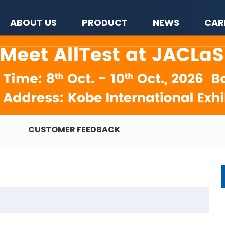
ABOUT US
PRODUCT
NEWS
CAR
CUSTOMER FEEDBACK