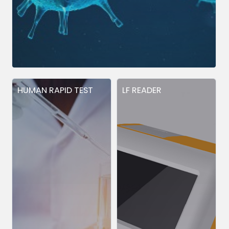
HUMAN RAPID TEST
LF READER