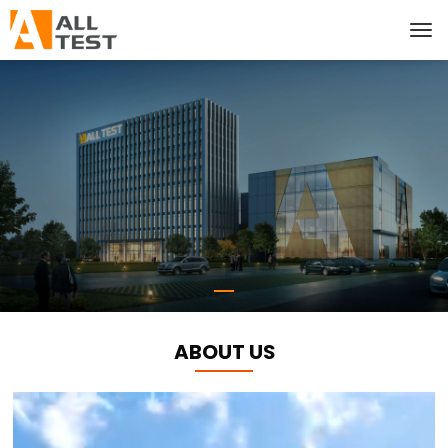
ABOUT US