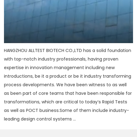
HANGZHOU ALLTEST BIOTECH CO.,LTD has a solid foundation
with top-notch industry professionals, having proven
expertise in innovation management including new
introductions, be it a product or be it industry transforming
process developments. We have been witness to as well
as been part of core teams that have been responsible for
transformations, which are critical to today‘s Rapid Tests
as well as POCT business.Some of them include industry-
leading design control systems ...