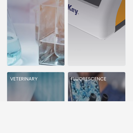
VETERINARY
FLUORESCENCE