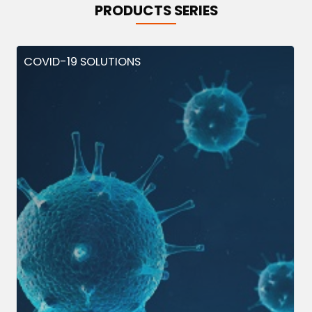
PRODUCTS SERIES
COVID-19 SOLUTIONS