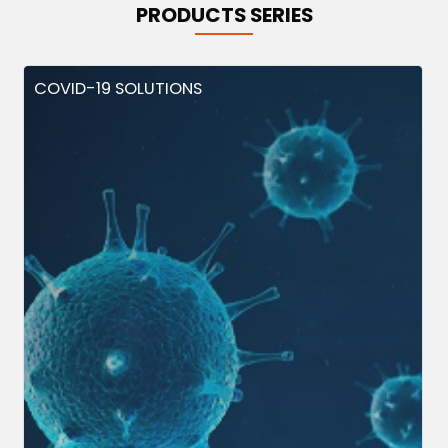
PRODUCTS SERIES
COVID-19 SOLUTIONS