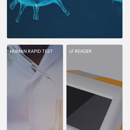
HUMAN RAPID TEST
LF READER