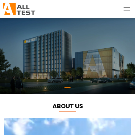
ABOUT US