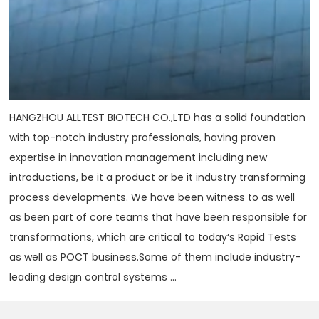
HANGZHOU ALLTEST BIOTECH CO.,LTD has a solid foundation
with top-notch industry professionals, having proven
expertise in innovation management including new
introductions, be it a product or be it industry transforming
process developments. We have been witness to as well
as been part of core teams that have been responsible for
transformations, which are critical to today‘s Rapid Tests
as well as POCT business.Some of them include industry-
leading design control systems ...