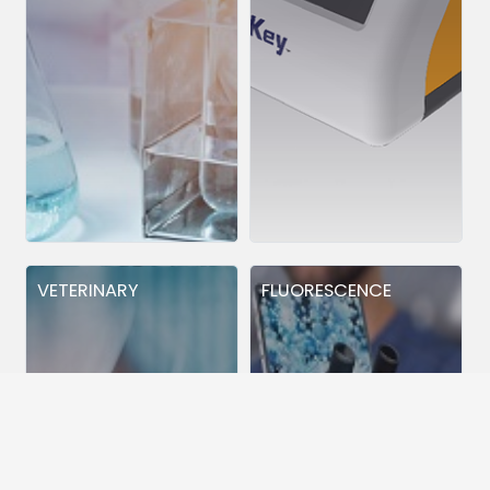
VETERINARY
FLUORESCENCE