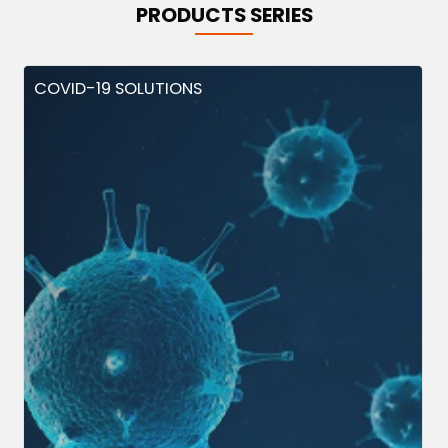
PRODUCTS SERIES
COVID-19 SOLUTIONS