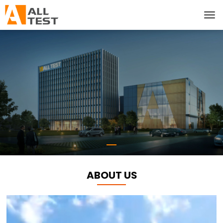
ABOUT US