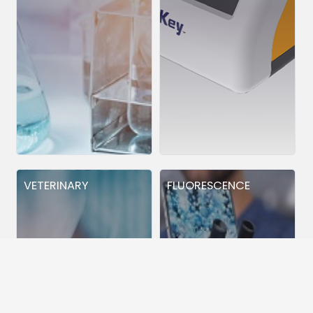
VETERINARY
FLUORESCENCE