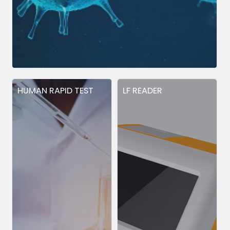
HUMAN RAPID TEST
LF READER