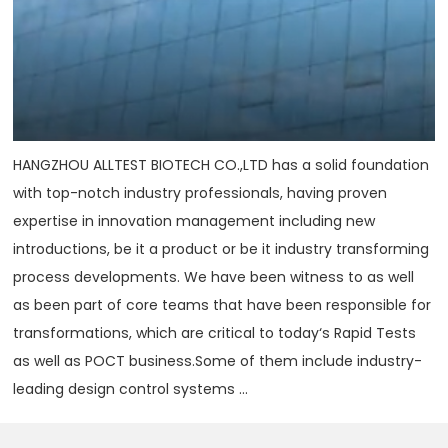
HANGZHOU ALLTEST BIOTECH CO.,LTD has a solid foundation
with top-notch industry professionals, having proven
expertise in innovation management including new
introductions, be it a product or be it industry transforming
process developments. We have been witness to as well
as been part of core teams that have been responsible for
transformations, which are critical to today‘s Rapid Tests
as well as POCT business.Some of them include industry-
leading design control systems ...