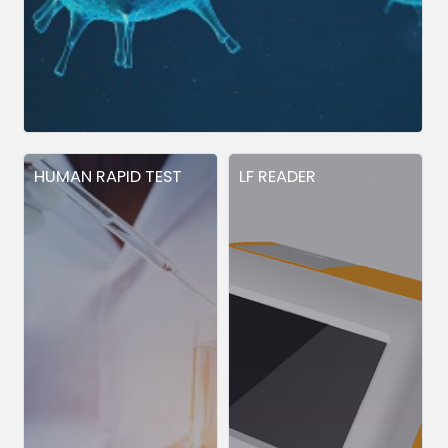
HUMAN RAPID TEST
LF READER