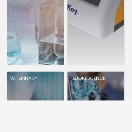
VETERINARY
FLUORESCENCE