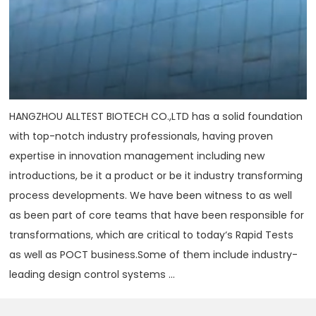
HANGZHOU ALLTEST BIOTECH CO.,LTD has a solid foundation
with top-notch industry professionals, having proven
expertise in innovation management including new
introductions, be it a product or be it industry transforming
process developments. We have been witness to as well
as been part of core teams that have been responsible for
transformations, which are critical to today‘s Rapid Tests
as well as POCT business.Some of them include industry-
leading design control systems ...