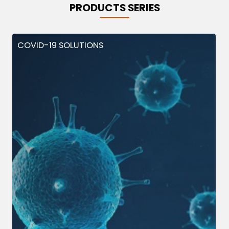
PRODUCTS SERIES
COVID-19 SOLUTIONS