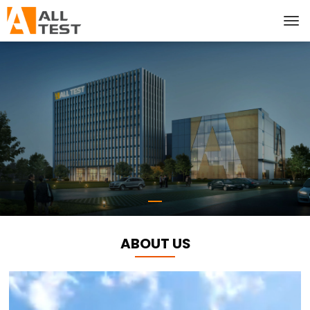
ABOUT US