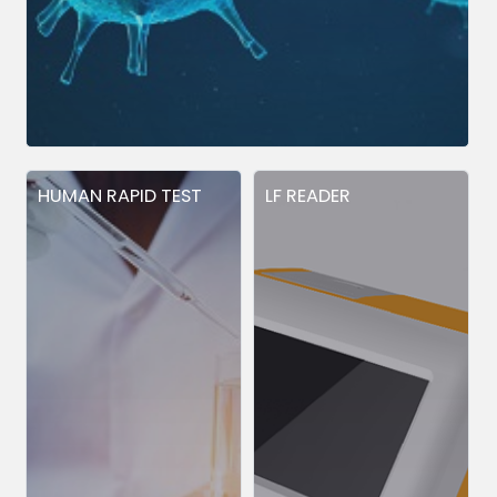
HUMAN RAPID TEST
LF READER