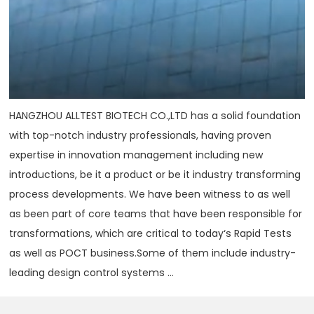
HANGZHOU ALLTEST BIOTECH CO.,LTD has a solid foundation
with top-notch industry professionals, having proven
expertise in innovation management including new
introductions, be it a product or be it industry transforming
process developments. We have been witness to as well
as been part of core teams that have been responsible for
transformations, which are critical to today‘s Rapid Tests
as well as POCT business.Some of them include industry-
leading design control systems ...