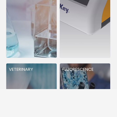
VETERINARY
FLUORESCENCE