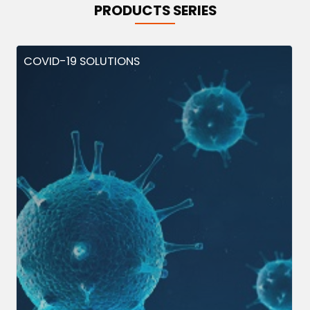
PRODUCTS SERIES
COVID-19 SOLUTIONS