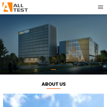
ABOUT US