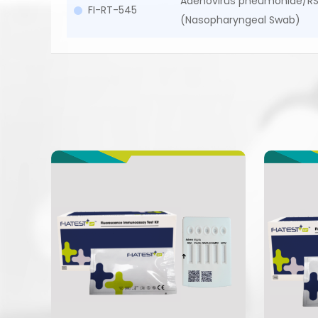
Adenovirus pneumoniae/RS
FI-RT-545
(Nasopharyngeal Swab)