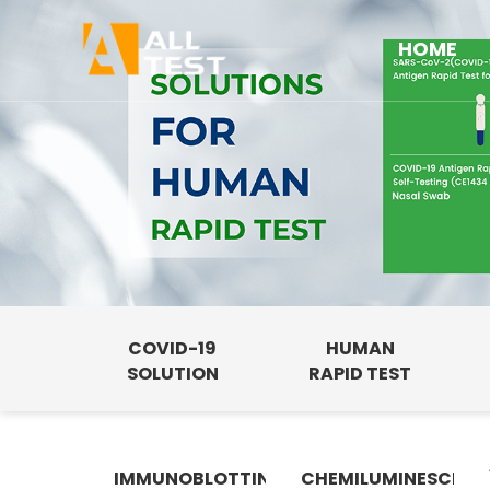
HOME
COVID-19
HUMAN
SOLUTION
RAPID TEST
IMMUNOBLOTTING
CHEMILUMINESCENC