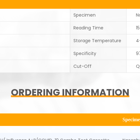
Specimen
N
Reading Time
1
Storage Temperature
4
Specificity
9
Cut-Off
Q
ORDERING INFORMATION
Specim