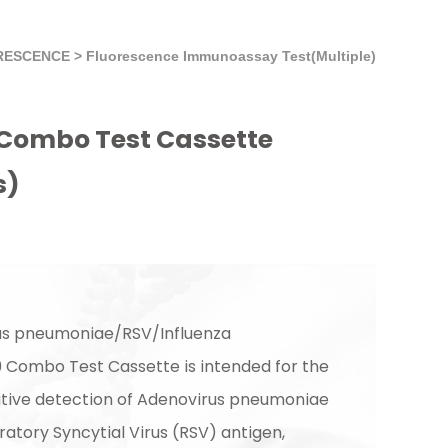
RESCENCE
>
Fluorescence Immunoassay Test(Multiple)
Combo Test Cassette
s)
us pneumoniae/RSV/Influenza
Combo Test Cassette is intended for the
itative detection of Adenovirus pneumoniae
ratory Syncytial Virus (RSV) antigen,