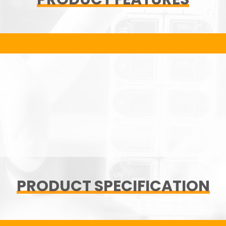
PRODUCT SPECIFICATION