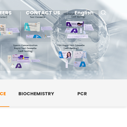
EERS
CONTACT US
English
NCE
BIOCHEMISTRY
PCR