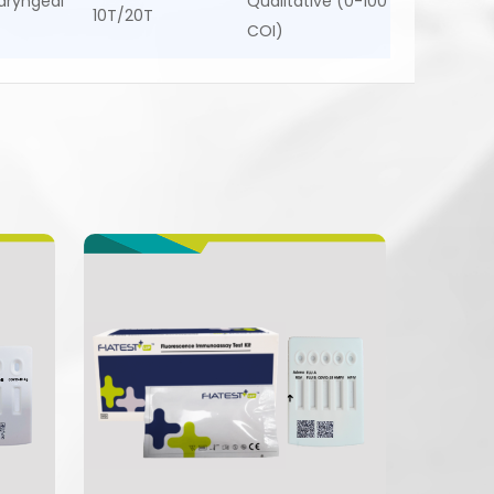
aryngeal
Qualitative (0-100
10T/20T
COI)