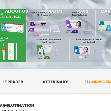
ABOUT US
PRODUCT
NEWS
CAR
LF READER
VETERINARY
FLUORESCE
AGGLUTINATION
E