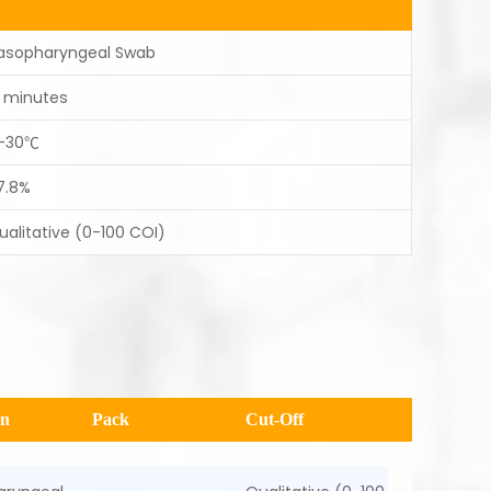
asopharyngeal Swab
5 minutes
-30℃
7.8%
ualitative (0-100 COI)
en
Pack
Cut-Off