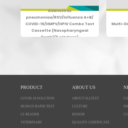
Adenovirus
19
pneumoniae/RSV/Influenza A+B/
COVID-19/HMPV/HPIV Combo Test
Multi-D
Cassette (Nasopharyngeal
Swab)(5 windows)
PRODUCT
ABOUT US
N
COVID-19 SOLUTION
ABOUT ALLTEST
C
HUMAN RAPID TEST
CULTURE
IN
LF READER
HONOR
CU
VETERINARY
QUALITY CERTIFICATE