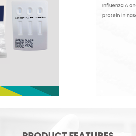
Influenza A a
protein in na
PRODUCT FEATURES