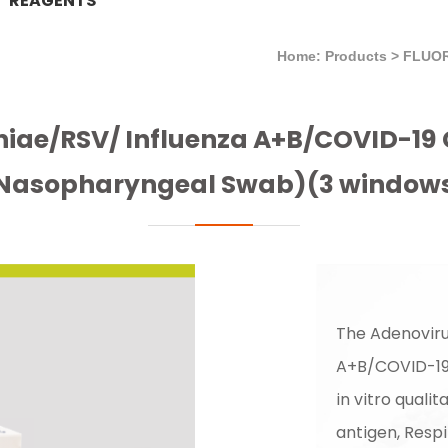
REAGENTS
Home: Products
>
FLUO
iae/RSV/ Influenza A+B/COVID-19 
Nasopharyngeal Swab)(3 window
The Adenovir
A+B/COVID-19 
in vitro qual
antigen, Respi