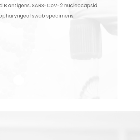
nd B antigens, SARS-CoV-2 nucleocapsid
sopharyngeal swab specimens.