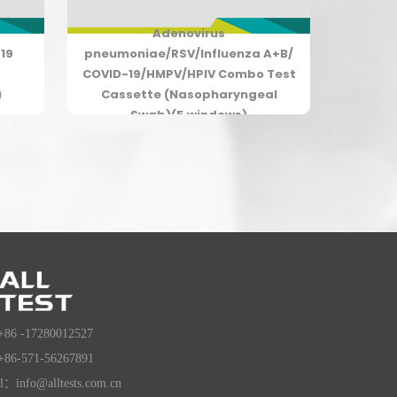
Adenovirus
19
pneumoniae/RSV/Influenza A+B/
COVID-19/HMPV/HPIV Combo Test
)
Cassette (Nasopharyngeal
Swab)(5 windows)
+86 -17280012527
+86-571-56267891
l：info@alltests.com.cn