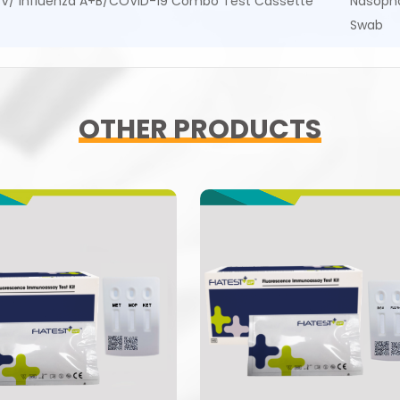
V/ Influenza A+B/COVID-19 Combo Test Cassette
Nasoph
Swab
OTHER PRODUCTS