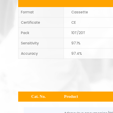
Format
Cassette
Certificate
CE
Pack
10T/20T
Sensitivity
97.1%
Accuracy
97.4%
Cat. No.
Product