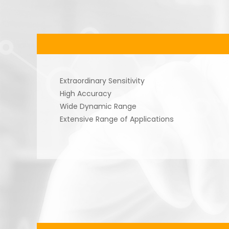
Extraordinary Sensitivity
High Accuracy
Wide Dynamic Range
Extensive Range of Applications