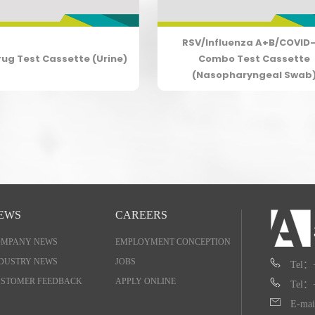
RSV/Influenza A+B/COVID-
rug Test Cassette (Urine)
Combo Test Cassette
(Nasopharyngeal Swab
EWS
CAREERS
OMPANY NEWS
EMPLOYMENT CONCEPTION
DUSTRY NEWS
JOBS
Tel：
STOMER FEEDBACK
APPLY ONLINE
Tel：
E-mai