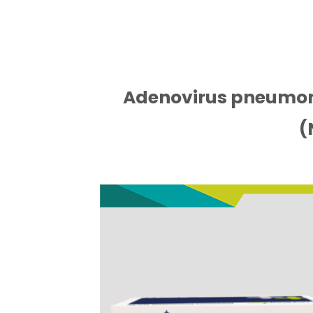
Adenovirus pneumon
(