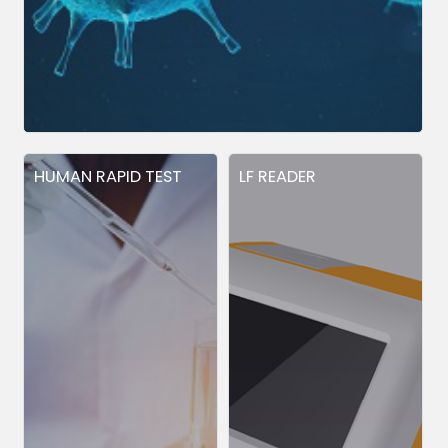
HUMAN RAPID TEST
LF READER