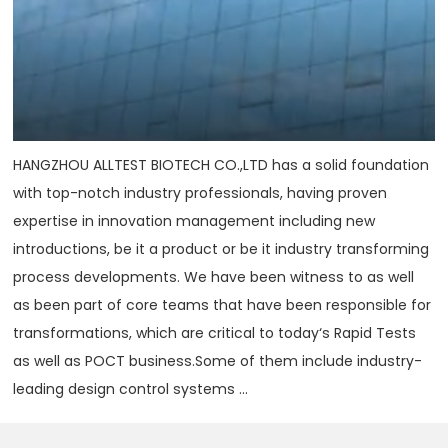
HANGZHOU ALLTEST BIOTECH CO.,LTD has a solid foundation
with top-notch industry professionals, having proven
expertise in innovation management including new
introductions, be it a product or be it industry transforming
process developments. We have been witness to as well
as been part of core teams that have been responsible for
transformations, which are critical to today‘s Rapid Tests
as well as POCT business.Some of them include industry-
leading design control systems ...