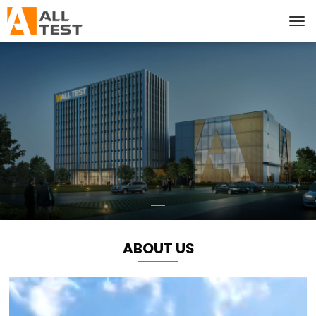
ABOUT US