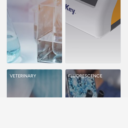
VETERINARY
FLUORESCENCE