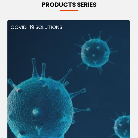
PRODUCTS SERIES
COVID-19 SOLUTIONS