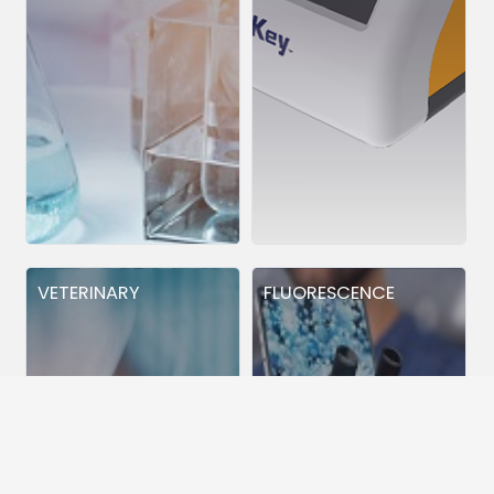
VETERINARY
FLUORESCENCE