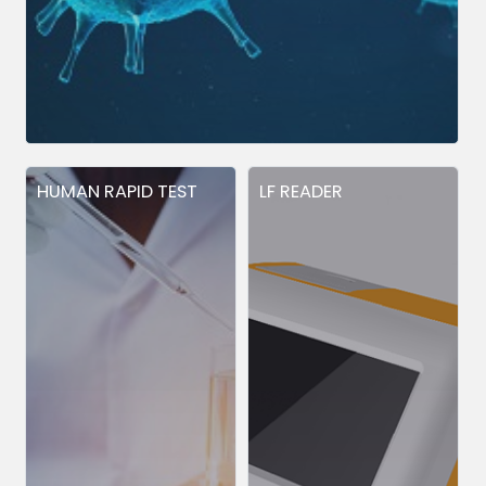
HUMAN RAPID TEST
LF READER