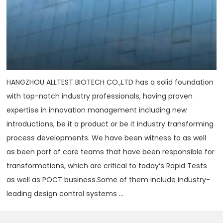
HANGZHOU ALLTEST BIOTECH CO.,LTD has a solid foundation
with top-notch industry professionals, having proven
expertise in innovation management including new
introductions, be it a product or be it industry transforming
process developments. We have been witness to as well
as been part of core teams that have been responsible for
transformations, which are critical to today‘s Rapid Tests
as well as POCT business.Some of them include industry-
leading design control systems ...