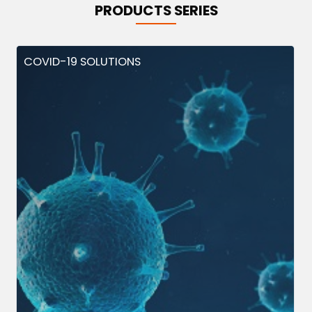
PRODUCTS SERIES
COVID-19 SOLUTIONS