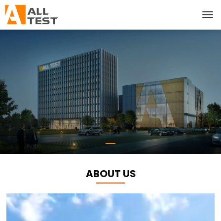
ABOUT US