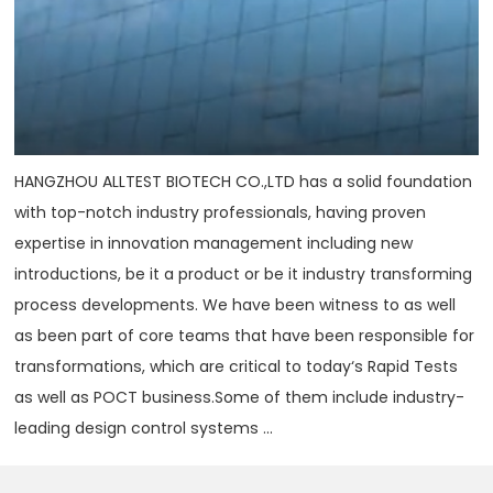
HANGZHOU ALLTEST BIOTECH CO.,LTD has a solid foundation
with top-notch industry professionals, having proven
expertise in innovation management including new
introductions, be it a product or be it industry transforming
process developments. We have been witness to as well
as been part of core teams that have been responsible for
transformations, which are critical to today‘s Rapid Tests
as well as POCT business.Some of them include industry-
leading design control systems ...