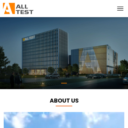
ABOUT US