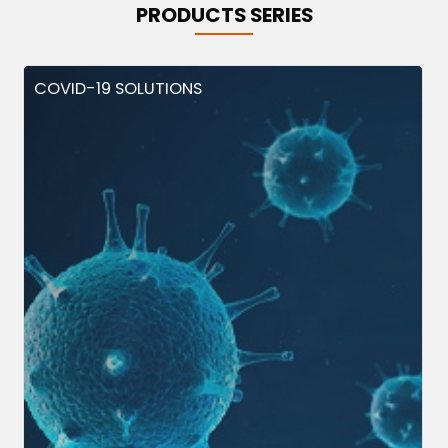
PRODUCTS SERIES
COVID-19 SOLUTIONS