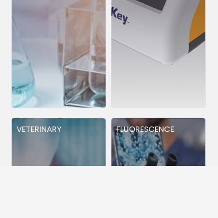
VETERINARY
FLUORESCENCE