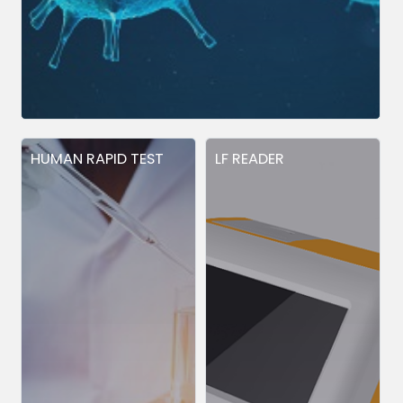
HUMAN RAPID TEST
LF READER