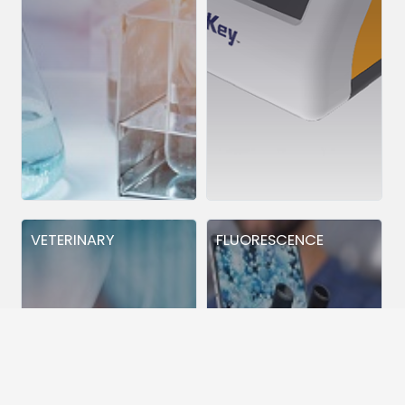
VETERINARY
FLUORESCENCE