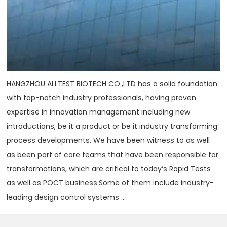
HANGZHOU ALLTEST BIOTECH CO.,LTD has a solid foundation
with top-notch industry professionals, having proven
expertise in innovation management including new
introductions, be it a product or be it industry transforming
process developments. We have been witness to as well
as been part of core teams that have been responsible for
transformations, which are critical to today‘s Rapid Tests
as well as POCT business.Some of them include industry-
leading design control systems ...