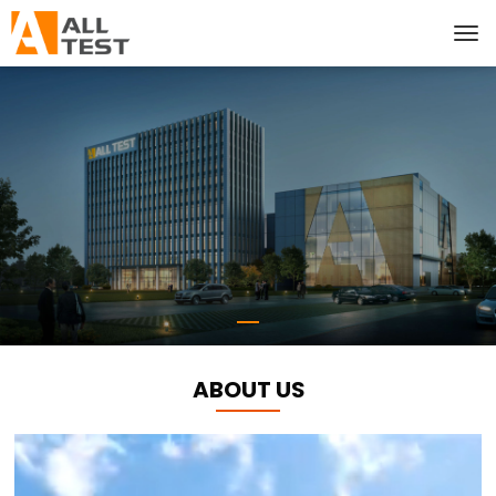
ABOUT US