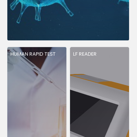
HUMAN RAPID TEST
LF READER