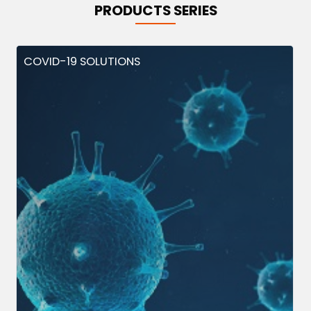
PRODUCTS SERIES
COVID-19 SOLUTIONS