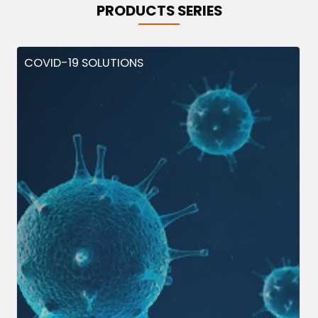
PRODUCTS SERIES
COVID-19 SOLUTIONS