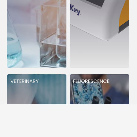
VETERINARY
FLUORESCENCE