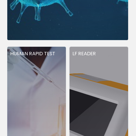
HUMAN RAPID TEST
LF READER