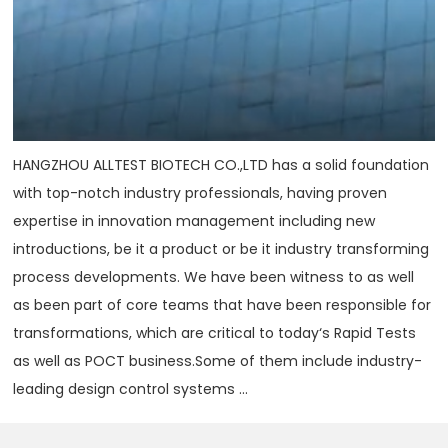
HANGZHOU ALLTEST BIOTECH CO.,LTD has a solid foundation
with top-notch industry professionals, having proven
expertise in innovation management including new
introductions, be it a product or be it industry transforming
process developments. We have been witness to as well
as been part of core teams that have been responsible for
transformations, which are critical to today‘s Rapid Tests
as well as POCT business.Some of them include industry-
leading design control systems ...