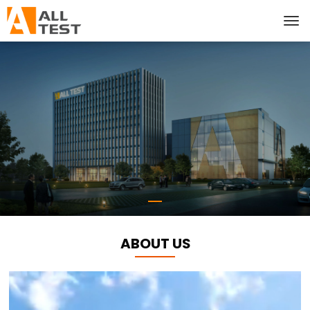
ABOUT US