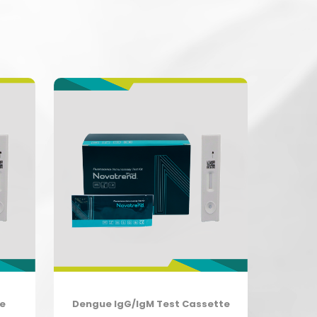
te
Dengue IgG/IgM Test Cassette