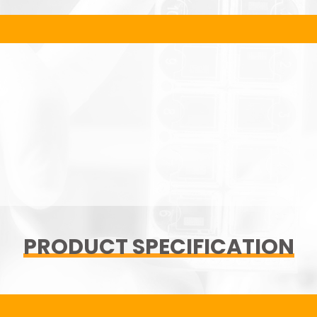
PRODUCT SPECIFICATION