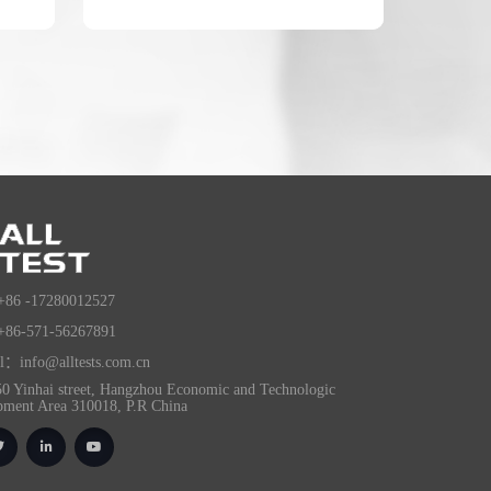
+86 -17280012527
+86-571-56267891
l：info@alltests.com.cn
0 Yinhai street, Hangzhou Economic and Technologic
pment Area 310018, P.R China