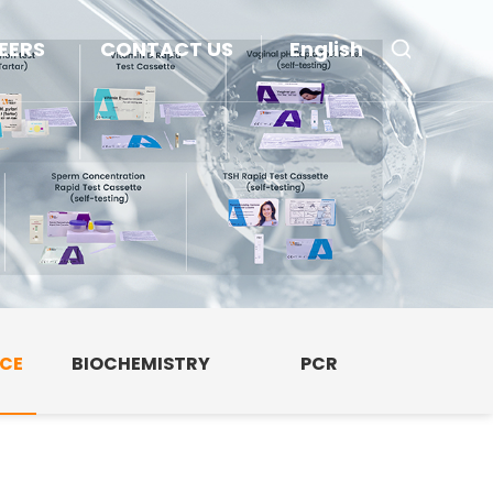
EERS
CONTACT US
English
NCE
BIOCHEMISTRY
PCR