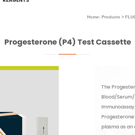
REAGENTS
Home: Products
>
FLU
Progesterone (P4) Test Cassette
The Progester
Blood/Serum/P
Immunoassay f
Progesterone 
plasma as an a