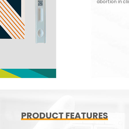
abortion in cli
PRODUCT FEATURES