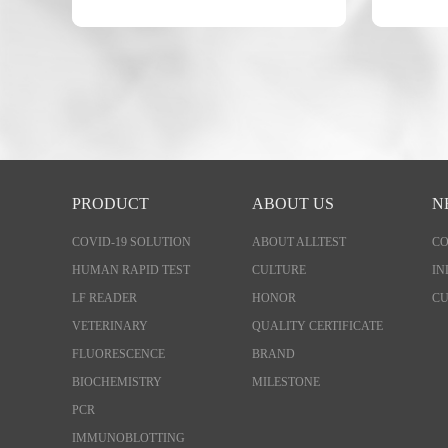
PRODUCT
ABOUT US
N
COVID-19 SOLUTION
ABOUT ALLTEST
C
HUMAN RAPID TEST
CULTURE
IN
LF READER
HONOR
CU
VETERINARY
QUALITY CERTIFICATE
FLUORESCENCE
BRAND
BIOCHEMISTRY
MILESTONE
PCR
IMMUNOBLOTTING