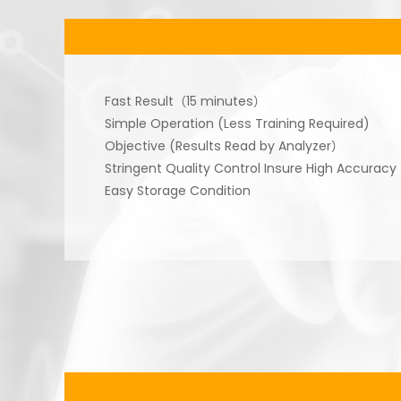
Fast Result（15 minutes）
Simple Operation (Less Training Required)
Objective (Results Read by Analyzer）
Stringent Quality Control Insure High Accuracy
Easy Storage Condition