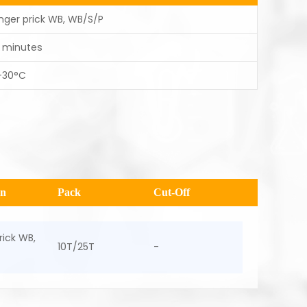
inger prick WB, WB/S/P
5 minutes
-30°C
en
Pack
Cut-Off
rick WB,
10T/25T
-