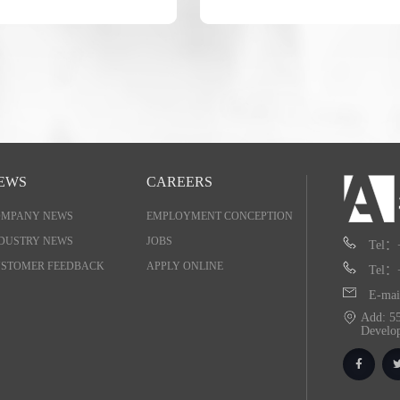
EWS
CAREERS
OMPANY NEWS
EMPLOYMENT CONCEPTION
DUSTRY NEWS
JOBS
Tel：
STOMER FEEDBACK
APPLY ONLINE
Tel：
E-mai
Add: 55
Develo