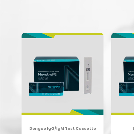
e
Dengue IgG/IgM Test Cassette