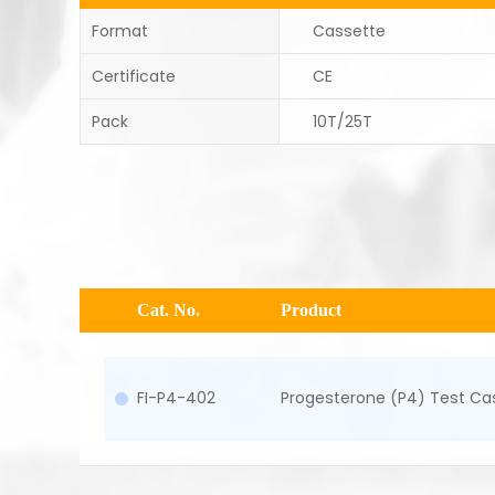
Format
Cassette
Certificate
CE
Pack
10T/25T
Cat. No.
Product
FI-P4-402
Progesterone (P4) Test Ca