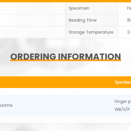
Specimen
F
Reading Time
1
Storage Temperature
2
ORDERING INFORMATION
Specim
Finger p
ssette
WB/S/P