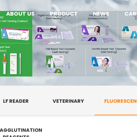
ABOUT US
PRODUCT
NEWS
CAR
LF READER
VETERINARY
FLUORESCE
AGGLUTINATION
E