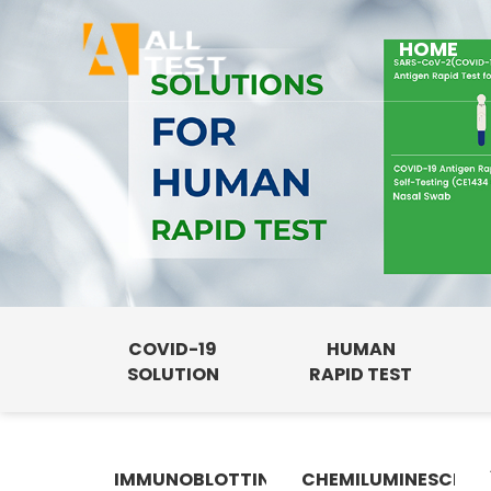
HOME
COVID-19
HUMAN
SOLUTION
RAPID TEST
IMMUNOBLOTTING
CHEMILUMINESCENC