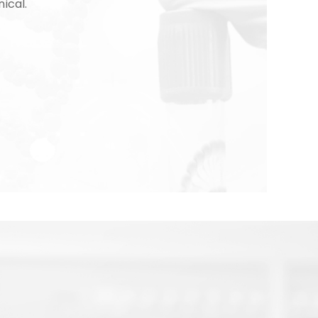
nical.