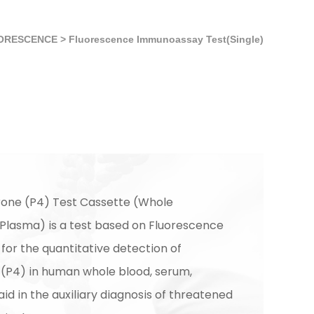
ORESCENCE
>
Fluorescence Immunoassay Test(Single)
one (P4) Test Cassette (Whole
lasma) is a test based on Fluorescence
or the quantitative detection of
(P4) in human whole blood, serum,
id in the auxiliary diagnosis of threatened