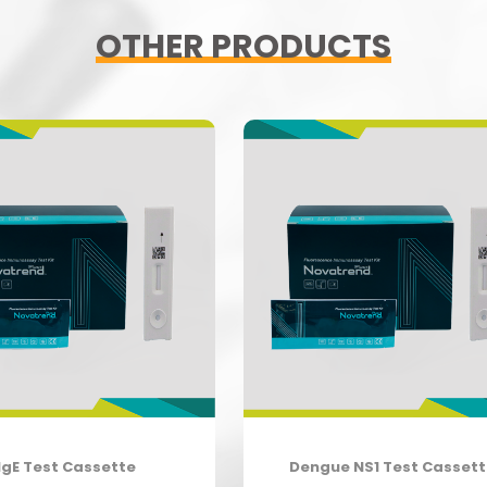
OTHER PRODUCTS
IgE Test Cassette
Dengue NS1 Test Casset