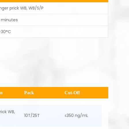
inger prick WB, WB/S/P
5 minutes
-30°C
en
Pack
Cut-Off
rick WB,
10T/25T
≤350 ng/mL