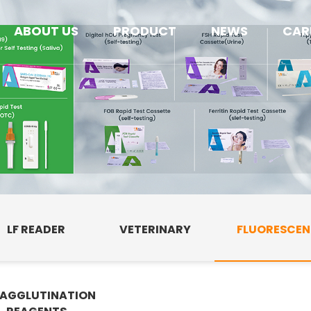
ABOUT US
PRODUCT
NEWS
CAR
LF READER
VETERINARY
FLUORESCE
AGGLUTINATION
E