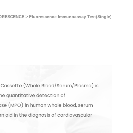
ORESCENCE
>
Fluorescence Immunoassay Test(Single)
 Cassette (Whole Blood/Serum/Plasma) is
he quantitative detection of
ase (MPO) in human whole blood, serum
n aid in the diagnosis of cardiovascular