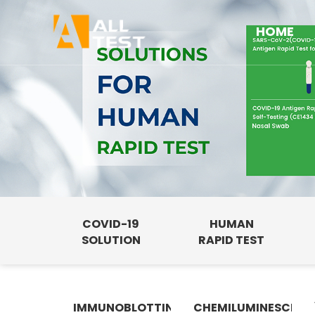
HOME
COVID-19
HUMAN
SOLUTION
RAPID TEST
IMMUNOBLOTTING
CHEMILUMINESCENC