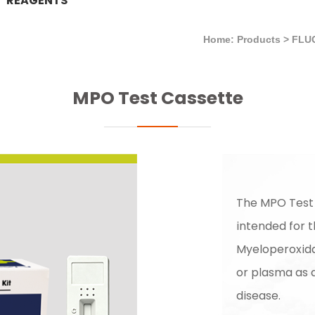
REAGENTS
Home: Products
>
FLU
MPO Test Cassette
The MPO Test
intended for t
Myeloperoxid
or plasma as a
disease.