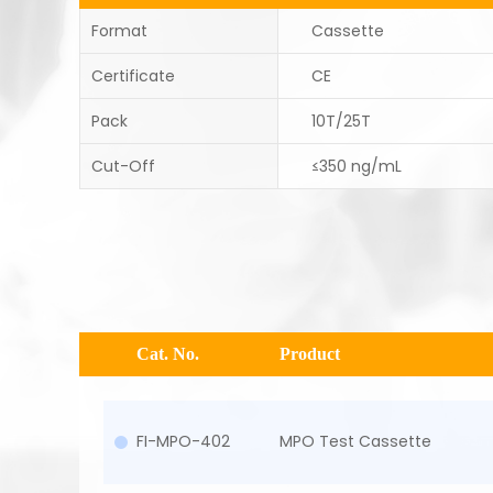
Format
Cassette
Certificate
CE
Pack
10T/25T
Cut-Off
≤350 ng/mL
Cat. No.
Product
FI-MPO-402
MPO Test Cassette