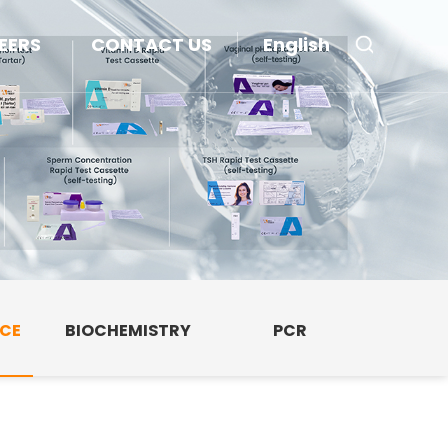
EERS
CONTACT US
English
NCE
BIOCHEMISTRY
PCR