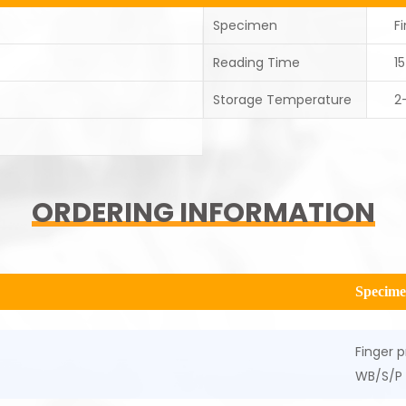
Specimen
F
Reading Time
1
Storage Temperature
2
ORDERING INFORMATION
Specim
Finger p
WB/S/P