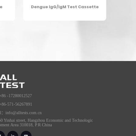
te
Dengue IgG/IgM Test Cassette
+86 -17280012527
+86-571-56267891
l：info@alltests.com.cn
0 Yinhai street, Hangzhou Economic and Technologic
pment Area 310018, P.R China