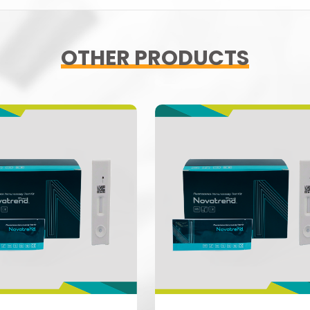
OTHER PRODUCTS