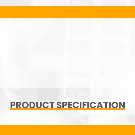
PRODUCT SPECIFICATION