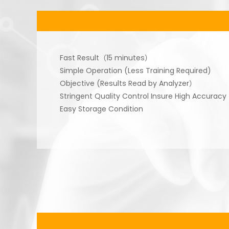
Fast Result（15 minutes）
Simple Operation (Less Training Required)
Objective (Results Read by Analyzer）
Stringent Quality Control Insure High Accuracy
Easy Storage Condition