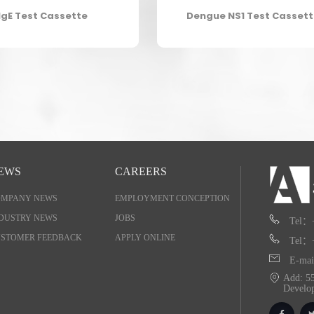
IgE Test Cassette
Dengue NS1 Test Casset
EWS
CAREERS
OMPANY NEWS
EMPLOYMENT CONCEPTION
DUSTRY NEWS
JOBS
Tel：
STOMER FEEDBACK
APPLY ONLINE
Tel：
E-mai
Add: 55
Develo