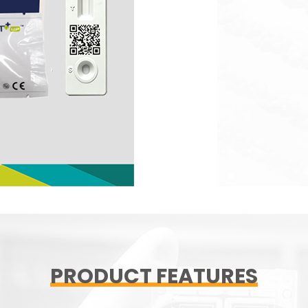
PRODUCT FEATURES