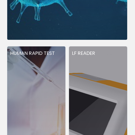
HUMAN RAPID TEST
LF READER