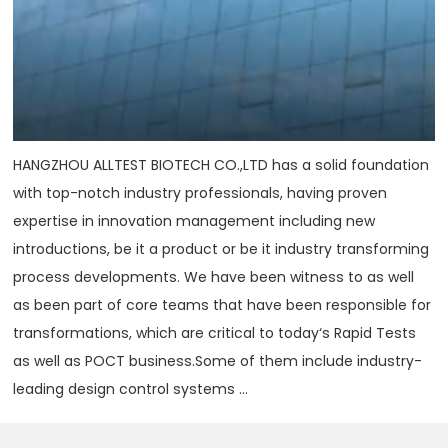
HANGZHOU ALLTEST BIOTECH CO.,LTD has a solid foundation
with top-notch industry professionals, having proven
expertise in innovation management including new
introductions, be it a product or be it industry transforming
process developments. We have been witness to as well
as been part of core teams that have been responsible for
transformations, which are critical to today‘s Rapid Tests
as well as POCT business.Some of them include industry-
leading design control systems ...