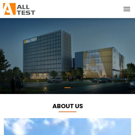
ABOUT US