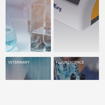
VETERINARY
FLUORESCENCE