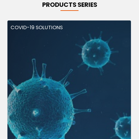
PRODUCTS SERIES
COVID-19 SOLUTIONS