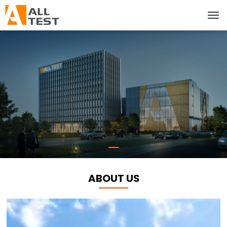
ABOUT US