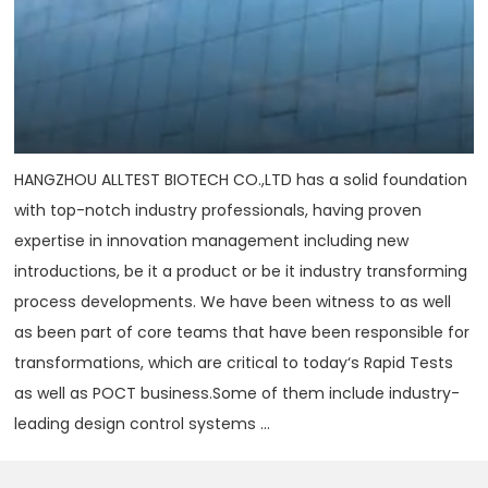
HANGZHOU ALLTEST BIOTECH CO.,LTD has a solid foundation
with top-notch industry professionals, having proven
expertise in innovation management including new
introductions, be it a product or be it industry transforming
process developments. We have been witness to as well
as been part of core teams that have been responsible for
transformations, which are critical to today‘s Rapid Tests
as well as POCT business.Some of them include industry-
leading design control systems ...