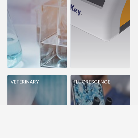
VETERINARY
FLUORESCENCE