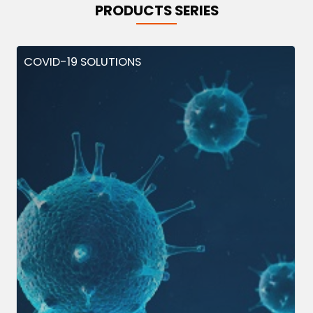
PRODUCTS SERIES
COVID-19 SOLUTIONS