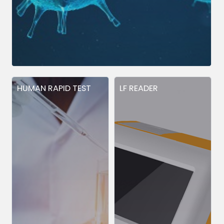
HUMAN RAPID TEST
LF READER