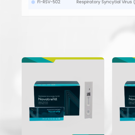
FI-RSV-502
Respiratory Syncytial Virus