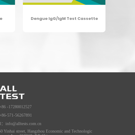
te
Dengue IgG/IgM Test Cassette
+86 -17280012527
+86-571-56267891
l：info@alltests.com.cn
0 Yinhai street, Hangzhou Economic and Technologic