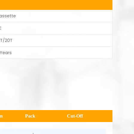
assette
E
0T/20T
 Years
en
Pack
Cut-Off