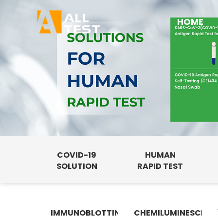
HOME
COVID-19
HUMAN
SOLUTION
RAPID TEST
IMMUNOBLOTTING
CHEMILUMINESCENC