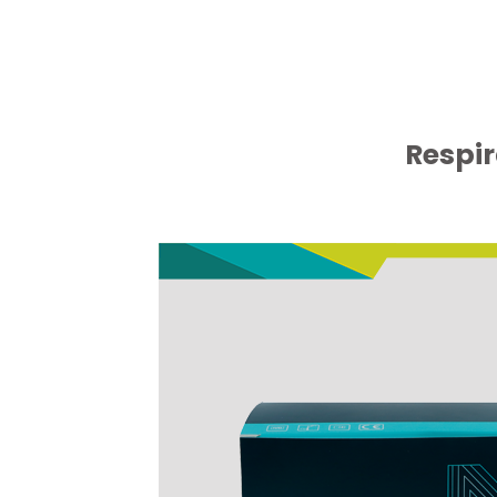
Respir