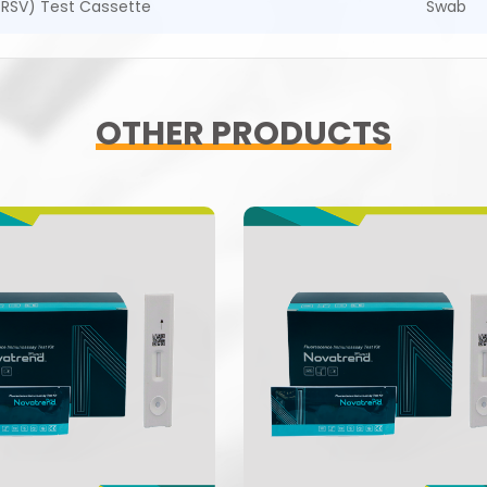
 (RSV) Test Cassette
Swab
OTHER PRODUCTS