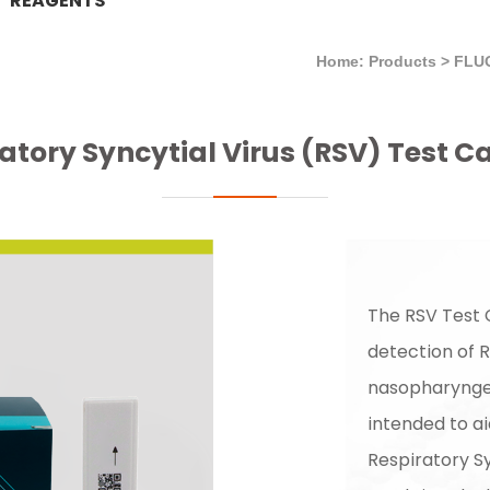
REAGENTS
Home: Products
>
FLU
atory Syncytial Virus (RSV) Test C
The RSV Test C
detection of R
nasopharyngea
intended to ai
Respiratory Sy