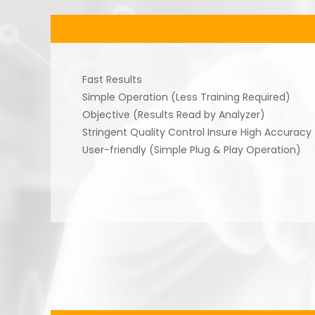
Fast Results
Simple Operation (Less Training Required)
Objective (Results Read by Analyzer)
Stringent Quality Control Insure High Accuracy
User-friendly (Simple Plug & Play Operation)