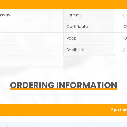
assay
Format
C
Certificate
C
Pack
1
Shelf Life
2
ORDERING INFORMATION
Specim