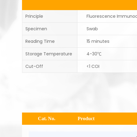
Principle
Fluorescence Immuno
Specimen
Swab
Reading Time
15 minutes
Storage Temperature
4-30℃
Cut-Off
<1 COI
Cat. No.
Product