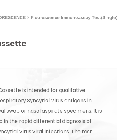
ORESCENCE
>
Fluorescence Immunoassay Test(Single)
assette
assette is intended for qualitative
espiratory Syncytial Virus antigens in
l swab or nasal aspirate specimens. It is
d in the rapid differential diagnosis of
ncytial Virus viral infections. The test