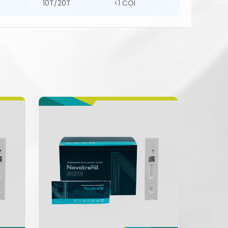
10T/20T
<1 COI