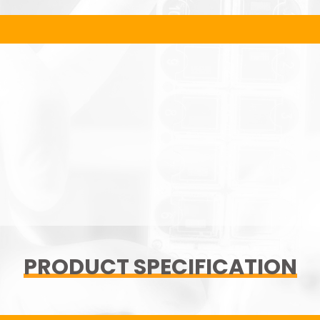
PRODUCT SPECIFICATION