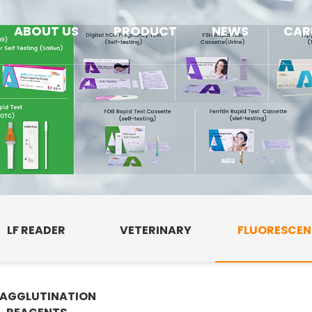
ABOUT US
PRODUCT
NEWS
CAR
LF READER
VETERINARY
FLUORESCE
AGGLUTINATION
E