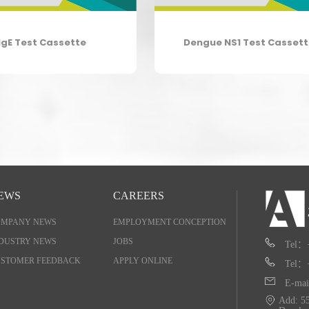
IgE Test Cassette
Dengue NS1 Test Casset
EWS
CAREERS
OMPANY NEWS
EMPLOYMENT CONCEPTION
DUSTRY NEWS
JOBS
Tel：
STOMER FEEDBACK
APPLY ONLINE
Tel：
E-mai
Add: 55