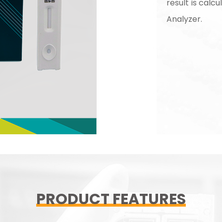
result is cal
Analyzer.
PRODUCT FEATURES