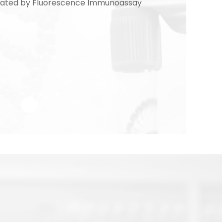
culated by Fluorescence Immunoassay