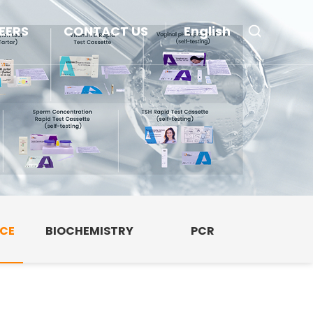
EERS
CONTACT US
English
NCE
BIOCHEMISTRY
PCR