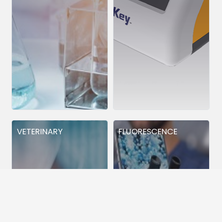
VETERINARY
FLUORESCENCE