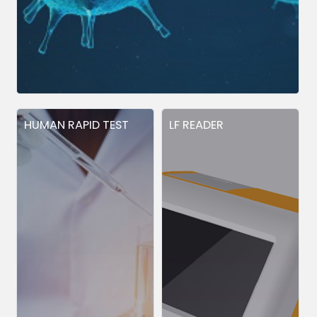
HUMAN RAPID TEST
LF READER