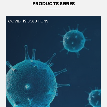
PRODUCTS SERIES
COVID-19 SOLUTIONS