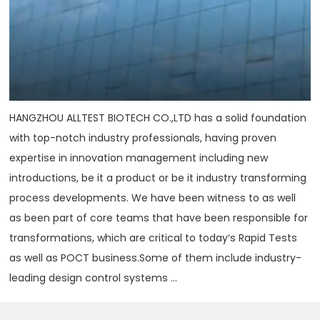
HANGZHOU ALLTEST BIOTECH CO.,LTD has a solid foundation
with top-notch industry professionals, having proven
expertise in innovation management including new
introductions, be it a product or be it industry transforming
process developments. We have been witness to as well
as been part of core teams that have been responsible for
transformations, which are critical to today‘s Rapid Tests
as well as POCT business.Some of them include industry-
leading design control systems ...