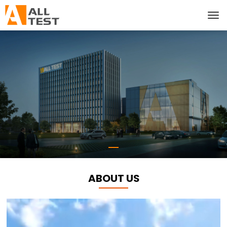
ABOUT US