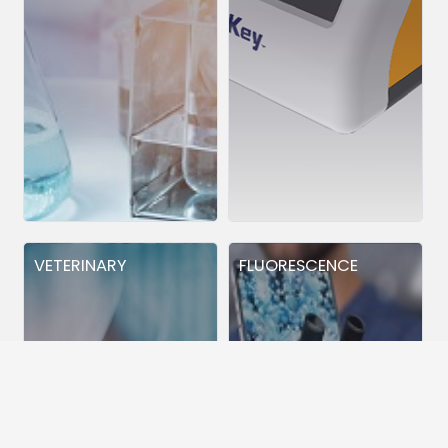
VETERINARY
FLUORESCENCE