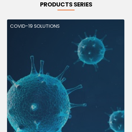
PRODUCTS SERIES
COVID-19 SOLUTIONS