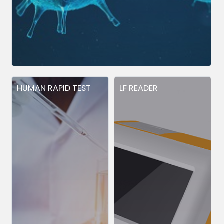
HUMAN RAPID TEST
LF READER