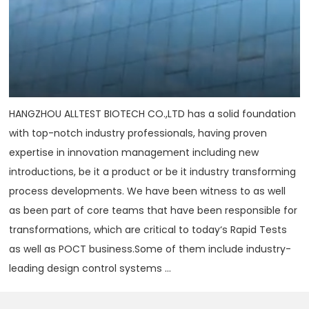
HANGZHOU ALLTEST BIOTECH CO.,LTD has a solid foundation
with top-notch industry professionals, having proven
expertise in innovation management including new
introductions, be it a product or be it industry transforming
process developments. We have been witness to as well
as been part of core teams that have been responsible for
transformations, which are critical to today‘s Rapid Tests
as well as POCT business.Some of them include industry-
leading design control systems ...