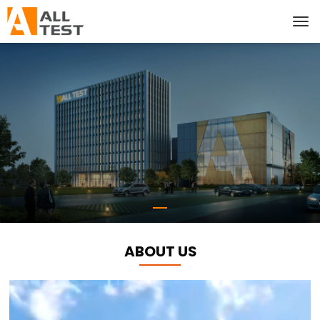
ABOUT US