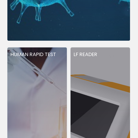
HUMAN RAPID TEST
LF READER