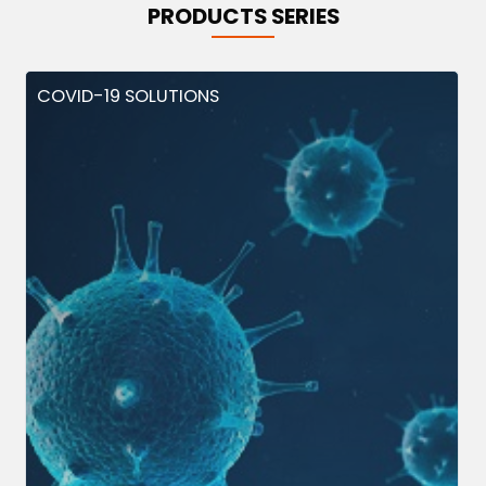
PRODUCTS SERIES
COVID-19 SOLUTIONS