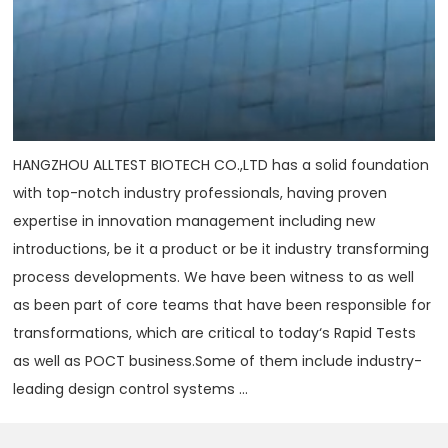
HANGZHOU ALLTEST BIOTECH CO.,LTD has a solid foundation
with top-notch industry professionals, having proven
expertise in innovation management including new
introductions, be it a product or be it industry transforming
process developments. We have been witness to as well
as been part of core teams that have been responsible for
transformations, which are critical to today‘s Rapid Tests
as well as POCT business.Some of them include industry-
leading design control systems ...