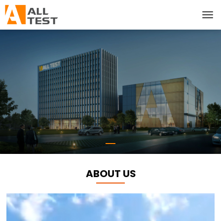
ABOUT US