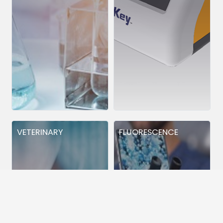
VETERINARY
FLUORESCENCE