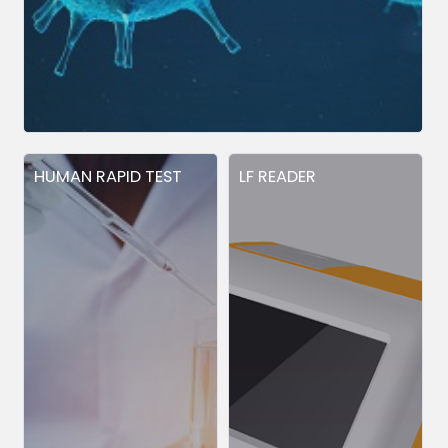
HUMAN RAPID TEST
LF READER