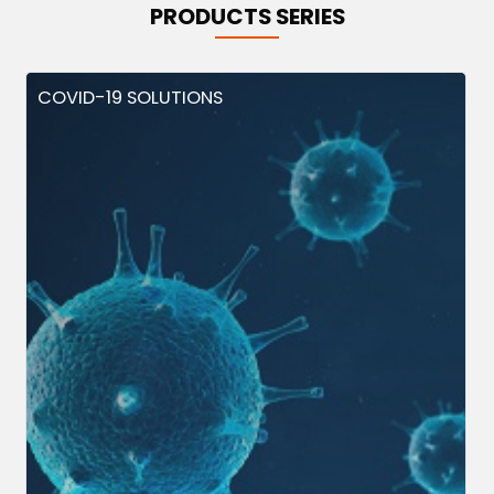
PRODUCTS SERIES
COVID-19 SOLUTIONS