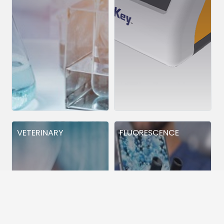
VETERINARY
FLUORESCENCE