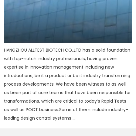
HANGZHOU ALLTEST BIOTECH CO.,LTD has a solid foundation
with top-notch industry professionals, having proven
expertise in innovation management including new
introductions, be it a product or be it industry transforming
process developments. We have been witness to as well
as been part of core teams that have been responsible for
transformations, which are critical to today‘s Rapid Tests
as well as POCT business.Some of them include industry-
leading design control systems ...