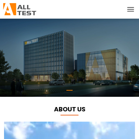
ABOUT US