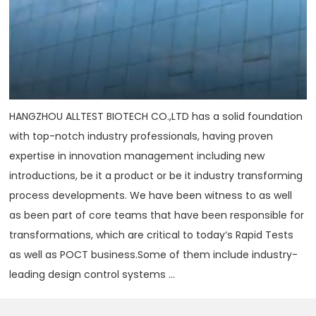
HANGZHOU ALLTEST BIOTECH CO.,LTD has a solid foundation
with top-notch industry professionals, having proven
expertise in innovation management including new
introductions, be it a product or be it industry transforming
process developments. We have been witness to as well
as been part of core teams that have been responsible for
transformations, which are critical to today‘s Rapid Tests
as well as POCT business.Some of them include industry-
leading design control systems ...