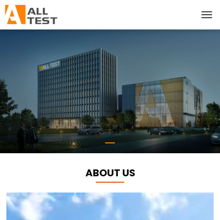
ABOUT US