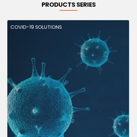
PRODUCTS SERIES
COVID-19 SOLUTIONS