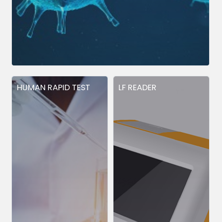
HUMAN RAPID TEST
LF READER