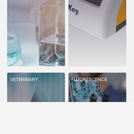
VETERINARY
FLUORESCENCE