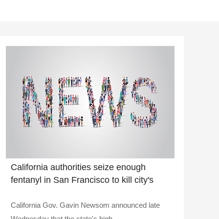
California authorities seize enough
fentanyl in San Francisco to kill city's
entire population nearly 3 times over
California Gov. Gavin Newsom announced late
Wednesday that the state's high..