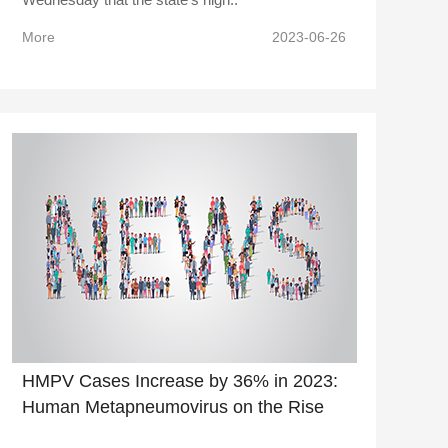
More
2023-06-26
HMPV Cases Increase by 36% in 2023:
Human Metapneumovirus on the Rise