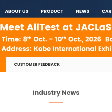
ABOUT US
PRODUCT
NEWS
CAR
CUSTOMER FEEDBACK
Industry News