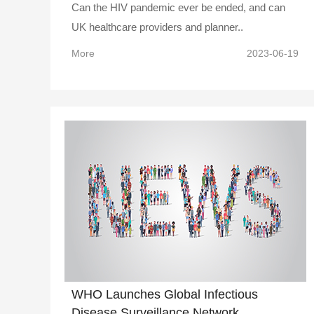
Can the HIV pandemic ever be ended, and can
UK healthcare providers and planner..
More
2023-06-19
WHO Launches Global Infectious
Disease Surveillance Network