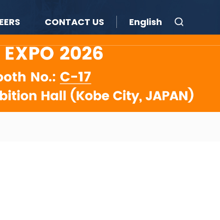
EERS
CONTACT US
English