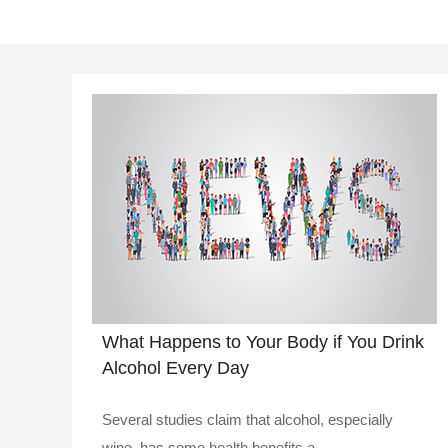
What Happens to Your Body if You Drink
Alcohol Every Day
Several studies claim that alcohol, especially
wine, has some health benefits a..