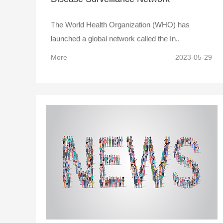
The World Health Organization (WHO) has
launched a global network called the In..
More
2023-05-29