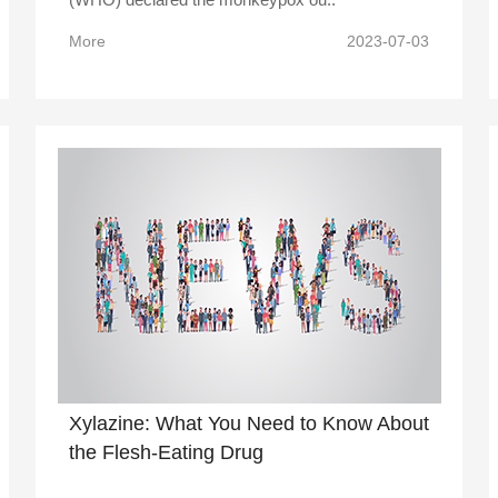
More
2023-07-03
Xylazine: What You Need to Know About
the Flesh-Eating Drug