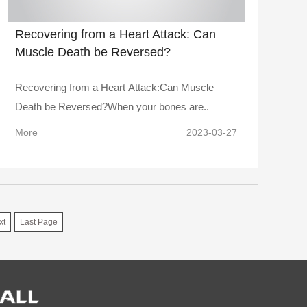
Recovering from a Heart Attack: Can
Muscle Death be Reversed?
Recovering from a Heart Attack:Can Muscle
Death be Reversed?When your bones are..
More
2023-03-27
xt
Last Page