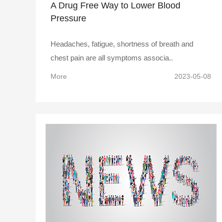
A Drug Free Way to Lower Blood
Pressure
Headaches, fatigue, shortness of breath and
chest pain are all symptoms associa..
More
2023-05-08