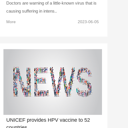
Doctors are warning of a little-known virus that is
causing suffering in intens..
More
2023-06-05
UNICEF provides HPV vaccine to 52
countries