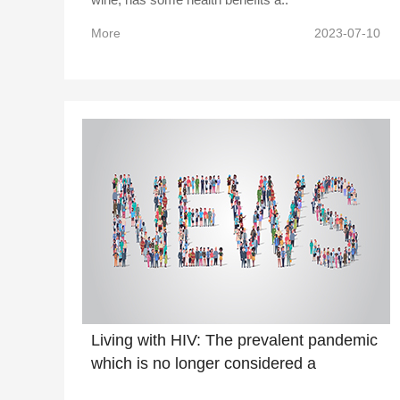
More
2023-07-10
Living with HIV: The prevalent pandemic
which is no longer considered a
pandemic