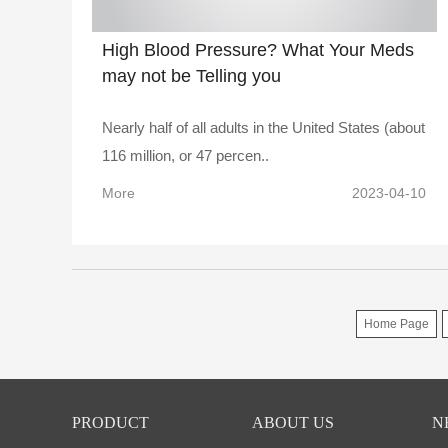
High Blood Pressure? What Your Meds
may not be Telling you
Nearly half of all adults in the United States (about
116 million, or 47 percen..
More
2023-04-10
Home Page
PRODUCT
ABOUT US
N