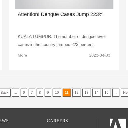
Attention! Dengue Cases Jump 223%
KUALA LUMPUR: The number of dengue fever
cases in the country jumped 223 percen..
More
2023-04-03
Back
...
6
7
8
9
10
11
12
13
14
15
...
Ne
EWS
CAREERS