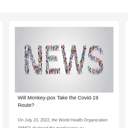
Will Monkey-pox Take the Covid-19
Route?
On July 23, 2022, the World Health Organization
(WHO) declared the monkeypox ou..