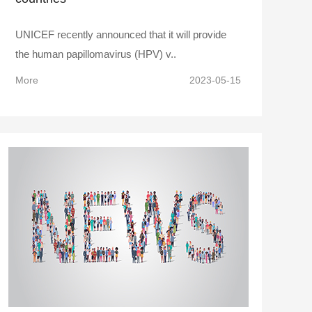
UNICEF recently announced that it will provide
the human papillomavirus (HPV) v..
More
2023-05-15