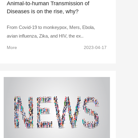
Animal-to-human Transmission of
Diseases is on the rise, why?
From Covid-19 to monkeypox, Mers, Ebola,
avian influenza, Zika, and HIV, the ex..
More
2023-04-17