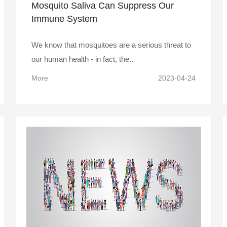
Mosquito Saliva Can Suppress Our
Immune System
We know that mosquitoes are a serious threat to
our human health - in fact, the..
More
2023-04-24