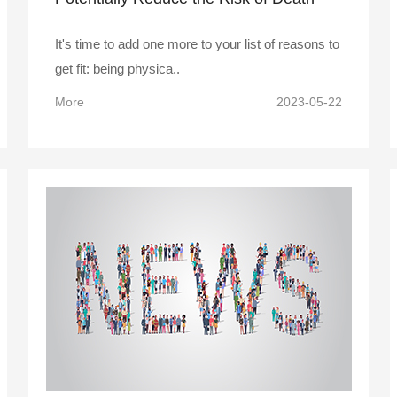
from Flu and Pneumonia
It's time to add one more to your list of reasons to
get fit: being physica..
More
2023-05-22