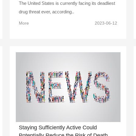
The United States is currently facing its deadliest
drug threat ever, according..
More
2023-06-12
Staying Sufficiently Active Could
Potentially Reduce the Risk of Death