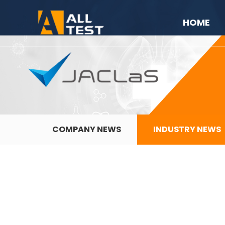
HOME
COMPANY NEWS
INDUSTRY NEWS