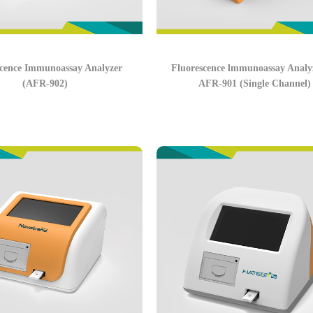
scence Immunoassay Analyzer
Fluorescence lmmunoassay Analyz
(AFR-902)
AFR-901 (Single Channel)