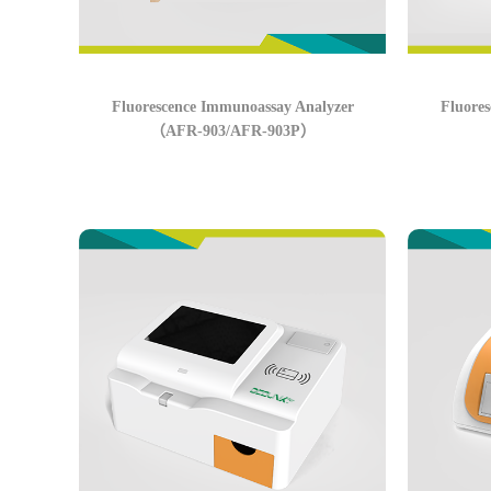
Fluorescence Immunoassay Analyzer
Fluore
（AFR-903/AFR-903P）