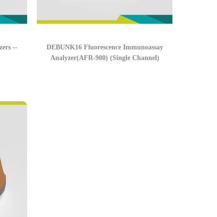
ers --
DEBUNK16 Fluorescence Immunoassay
Analyzer(AFR-900) (Single Channel)