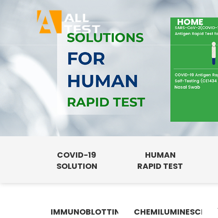
HOME
COVID-19
HUMAN
SOLUTION
RAPID TEST
IMMUNOBLOTTING
CHEMILUMINESCENC