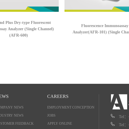
nd Plus Dry-type Fluorescent
Fluorescence Immunoassay
say Analyzer (Single Channel)
Analyzer(AFR-101) (Single Cha
(AFR-600)
EWS
CAREERS
OMPANY NEWS
EMPLOYMENT CONCEPTION
DUSTRY NEWS
JOBS
Tel：
STOMER FEEDBACK
APPLY ONLINE
Tel：