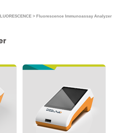
FLUORESCENCE
>
Fluorescence Immunoassay Analyzer
er