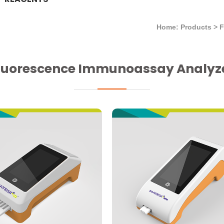
Home: Products
>
luorescence Immunoassay Analyz