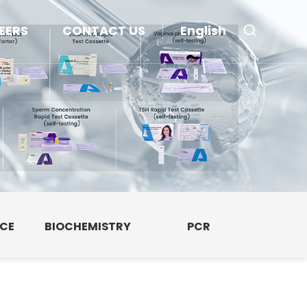
EERS
CONTACT US
English
NCE
BIOCHEMISTRY
PCR