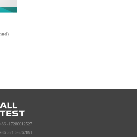
nnel)
+86 -17280012527
+86-571-56267891