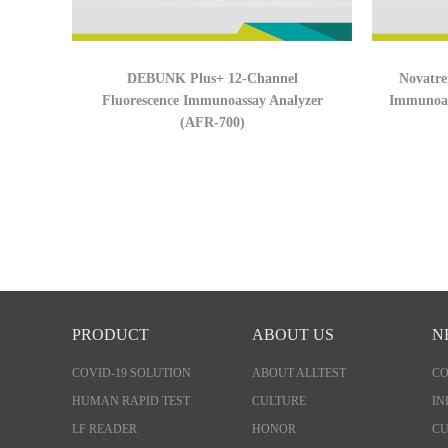
DEBUNK Plus+ 12-Channel
Novatre
Fluorescence Immunoassay Analyzer
Immunoas
(AFR-700)
PRODUCT
ABOUT US
N
COVID-19 SOLUTION
ABOUT ALLTEST
C
HUMAN RAPID TEST
CULTURE
IN
LF READER
HONOR
CU