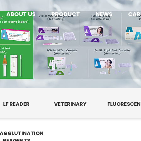
ABOUT US
PRODUCT
NEWS
CAR
LF READER
VETERINARY
FLUORESCE
AGGLUTINATION
E
REAGENTS