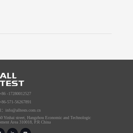
+86 -17280012527
+86-571-56267891
l：info@alltests.com.cn
0 Yinhai street, Hangzhou Economic and Technologic
pment Area 310018, P.R China