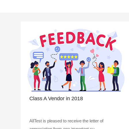
Class A Vendor in 2018
AllTest is pleased to receive the letter of
appreciation from one important cu..