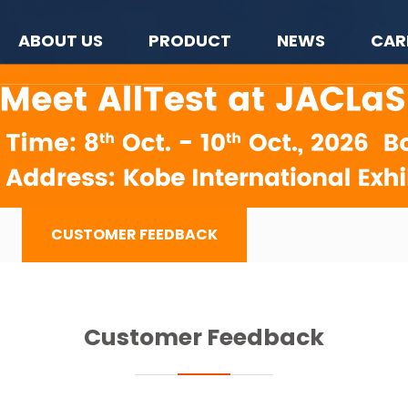
ABOUT US
PRODUCT
NEWS
CAR
CUSTOMER FEEDBACK
Customer Feedback