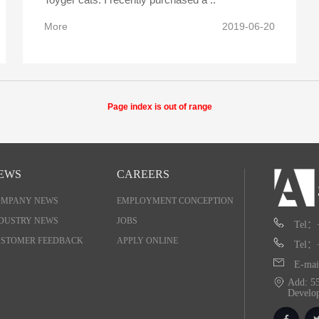
More
2019-06-20
Page index is out of range
EWS
CAREERS
OMPANY NEWS
EMPLOYMENT CONCEPTION
DUSTRY NEWS
JOBS
Tel：
STOMER FEEDBACK
APPLY ONLINE
Tel：
E-mai
Add: 55
Develo