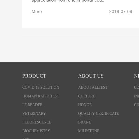
More
2019-07-09
PRODUCT
ABOUT US
N
COVID-19 SOLUTION
ABOUT ALLTEST
C
HUMAN RAPID TEST
CULTURE
IN
LF READER
HONOR
CU
VETERINARY
QUALITY CERTIFICATE
FLUORESCENCE
BRAND
BIOCHEMISTRY
MILESTONE