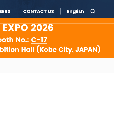
EERS
CONTACT US
English