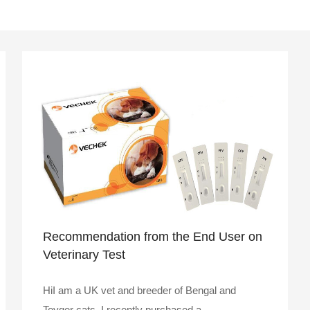
Recommendation from the End User on
Veterinary Test
HiI am a UK vet and breeder of Bengal and
Toyger cats. I recently purchased a ..