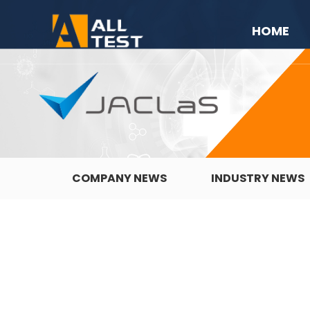
HOME
COMPANY NEWS
INDUSTRY NEWS