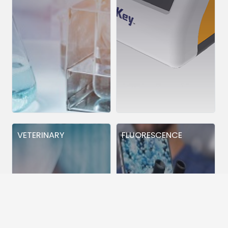
VETERINARY
FLUORESCENCE