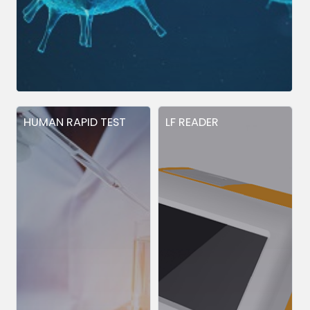
HUMAN RAPID TEST
LF READER