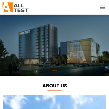
ABOUT US