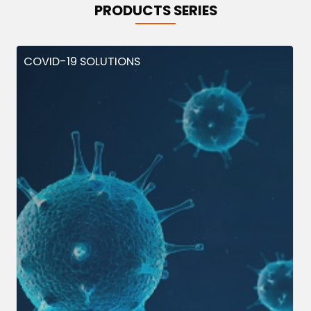
PRODUCTS SERIES
COVID-19 SOLUTIONS