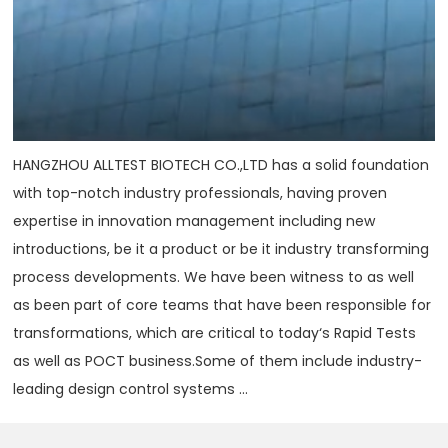
HANGZHOU ALLTEST BIOTECH CO.,LTD has a solid foundation
with top-notch industry professionals, having proven
expertise in innovation management including new
introductions, be it a product or be it industry transforming
process developments. We have been witness to as well
as been part of core teams that have been responsible for
transformations, which are critical to today‘s Rapid Tests
as well as POCT business.Some of them include industry-
leading design control systems ...