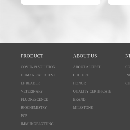
PRODUCT
ABOUT US
N
COVID-19 SOLUTION
ABOUT ALLTEST
C
HUMAN RAPID TEST
CULTURE
IN
LF READER
HONOR
CU
VETERINARY
QUALITY CERTIFICATE
FLUORESCENCE
BRAND
BIOCHEMISTRY
MILESTONE
PCR
IMMUNOBLOTTING