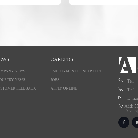
EWS
CAREERS
OMPANY NEWS
EMPLOYMENT CONCEPTION
DUSTRY NEWS
JOBS
Tel：
STOMER FEEDBACK
APPLY ONLINE
Tel：
E-mai
Add: 55
Develo