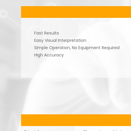
Fast Results
Easy Visual Interpretation
Simple Operation, No Equipment Required
High Accuracy