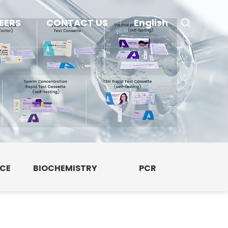
EERS
CONTACT US
English
NCE
BIOCHEMISTRY
PCR