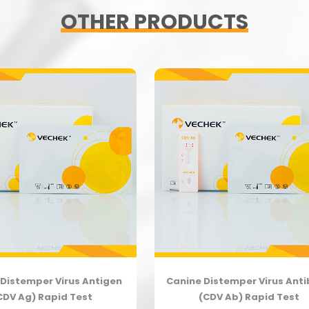
OTHER PRODUCTS
Distemper Virus Antigen
Canine Distemper Virus Ant
CDV Ag) Rapid Test
(CDV Ab) Rapid Test