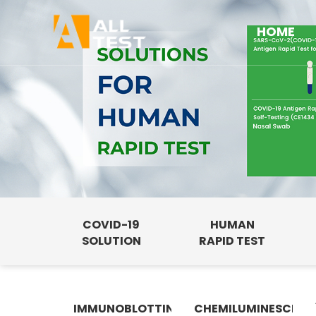
HOME
COVID-19
HUMAN
SOLUTION
RAPID TEST
IMMUNOBLOTTING
CHEMILUMINESCENC