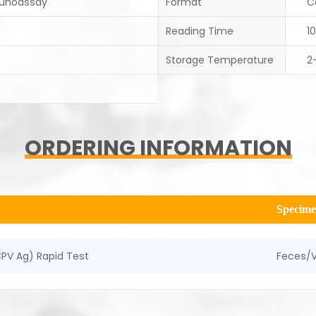
unoassay
Format
C
Reading Time
1
Storage Temperature
2
ORDERING INFORMATION
Specim
PV Ag) Rapid Test
Feces/