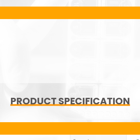
PRODUCT SPECIFICATION