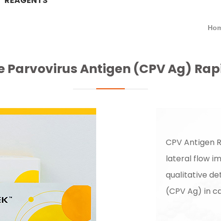
REAGENTS
Hom
 Parvovirus Antigen (CPV Ag) Rap
CPV Antigen R
lateral flow 
qualitative de
(CPV Ag) in ca