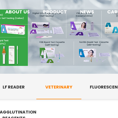
ABOUT US
PRODUCT
NEWS
CAR
LF READER
VETERINARY
FLUORESCE
AGGLUTINATION
E