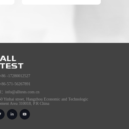
+86 -17280012527
+86-571-56267891
l：info@alltests.com.cn
0 Yinhai street, Hangzhou Economic and Technologic
pment Area 310018, P.R China