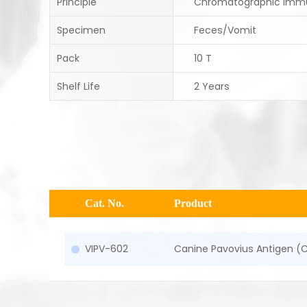
Principle
Chromatographic Imm
Specimen
Feces/Vomit
Pack
10 T
Shelf Life
2 Years
Cat. No.
Product
VIPV-602
Canine Pavovius Antigen (C