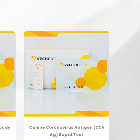
ibody
Canine Coronavirus Antigen (CCV
Ag) Rapid Test