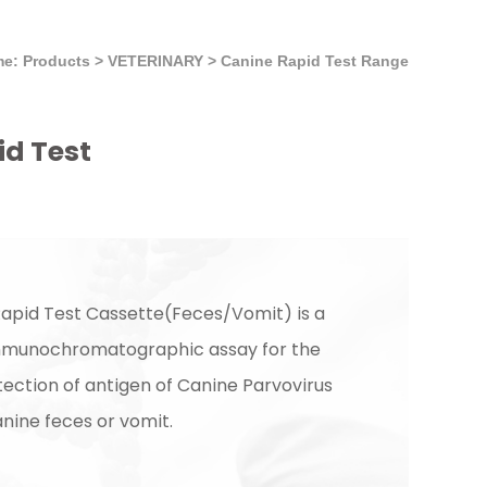
e: Products
>
VETERINARY
>
Canine Rapid Test Range
id Test
apid Test Cassette(Feces/Vomit) is a
immunochromatographic assay for the
tection of antigen of Canine Parvovirus
nine feces or vomit.