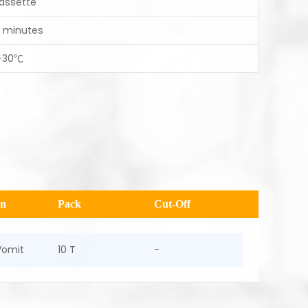
assette
0 minutes
-30℃
en
Pack
Cut-Off
Vomit
10 T
-