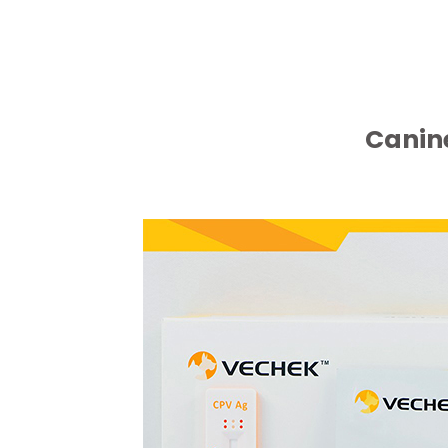
Canine