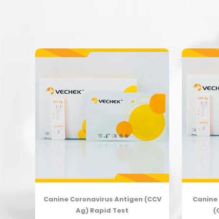
body
Canine Coronavirus Antigen (CCV
Canine 
Ag) Rapid Test
(