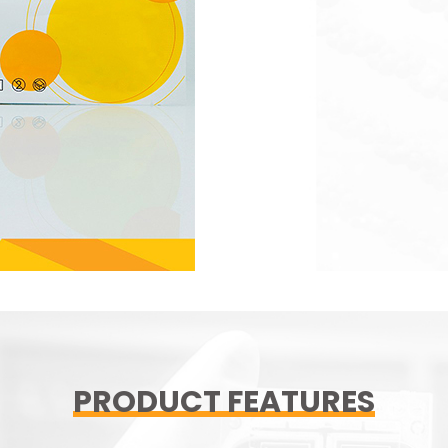
PRODUCT FEATURES