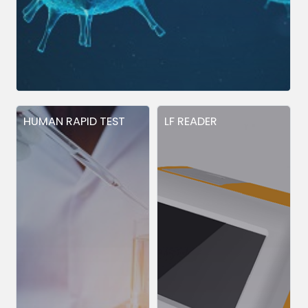
HUMAN RAPID TEST
LF READER