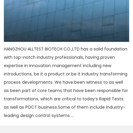
HANGZHOU ALLTEST BIOTECH CO.,LTD has a solid foundation
with top-notch industry professionals, having proven
expertise in innovation management including new
introductions, be it a product or be it industry transforming
process developments. We have been witness to as well
as been part of core teams that have been responsible for
transformations, which are critical to today‘s Rapid Tests
as well as POCT business.Some of them include industry-
leading design control systems ...