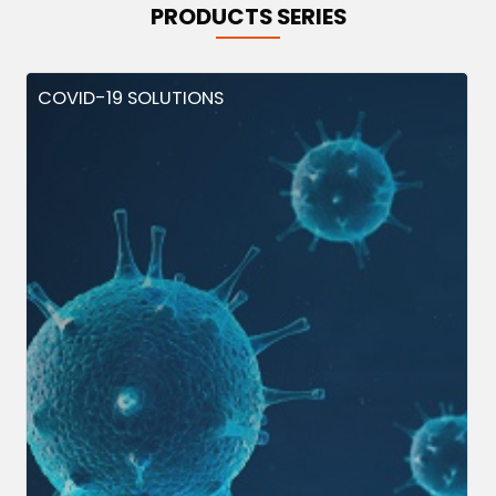
PRODUCTS SERIES
COVID-19 SOLUTIONS