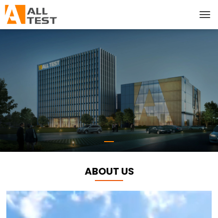
ABOUT US