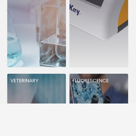
VETERINARY
FLUORESCENCE