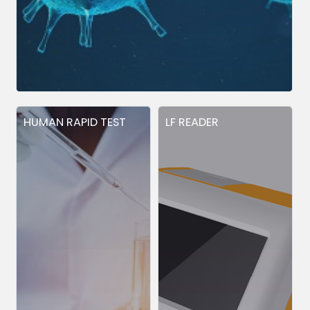
HUMAN RAPID TEST
LF READER