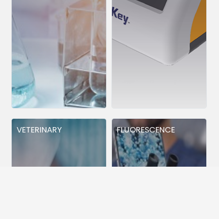
VETERINARY
FLUORESCENCE