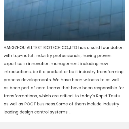
HANGZHOU ALLTEST BIOTECH CO.,LTD has a solid foundation
with top-notch industry professionals, having proven
expertise in innovation management including new
introductions, be it a product or be it industry transforming
process developments. We have been witness to as well
as been part of core teams that have been responsible for
transformations, which are critical to today‘s Rapid Tests
as well as POCT business.Some of them include industry-
leading design control systems ...