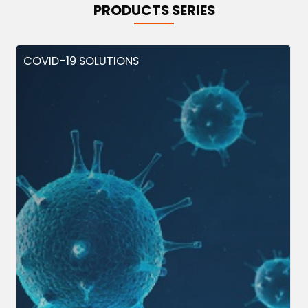
PRODUCTS SERIES
COVID-19 SOLUTIONS