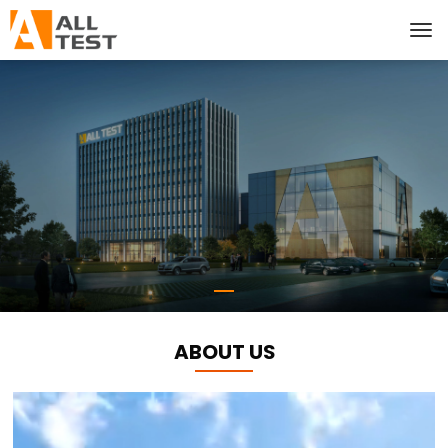
ABOUT US