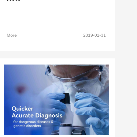
More
2019-01-31