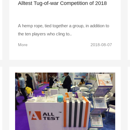
Alltest Tug-of-war Competition of 2018
A hemp rope, tied together a group, in addition to
the ten players who cling to..
More
2018-08-07