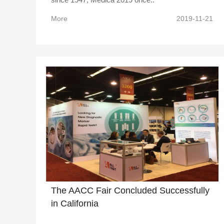
More
2019-11-21
The AACC Fair Concluded Successfully
in California