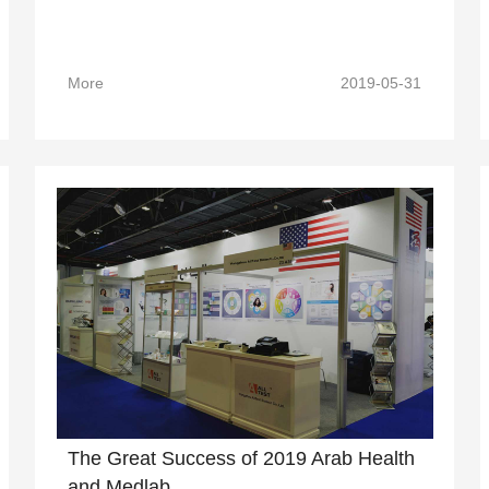
More
2019-05-31
The Great Success of 2019 Arab Health
and Medlab