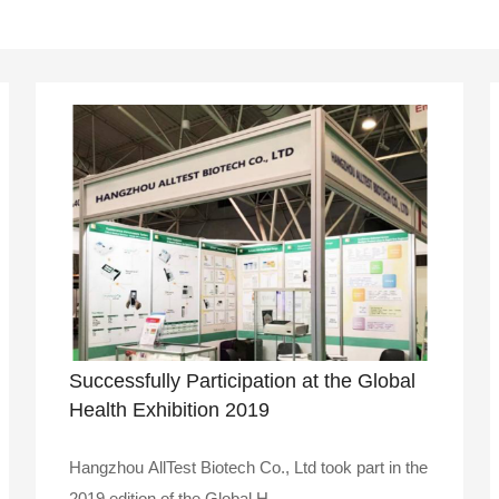
Successfully Participation at the Global
Health Exhibition 2019
Hangzhou AllTest Biotech Co., Ltd took part in the
2019 edition of the Global H..