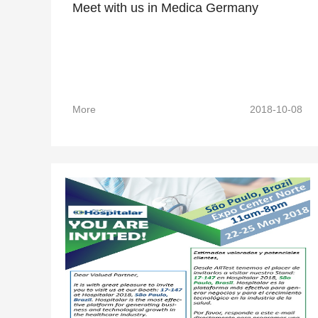
Meet with us in Medica Germany
More
2018-10-08