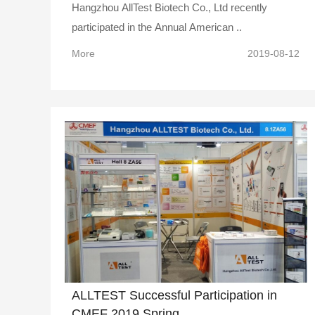
Hangzhou AllTest Biotech Co., Ltd recently
participated in the Annual American ..
More
2019-08-12
ALLTEST Successful Participation in
CMEF 2019 Spring