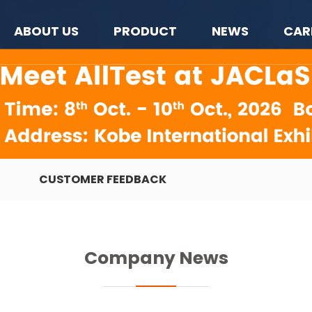
ABOUT US
PRODUCT
NEWS
CAR
CUSTOMER FEEDBACK
Company News