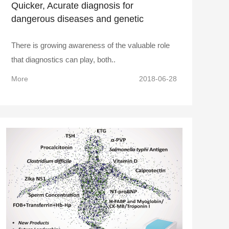
Quicker, Acurate diagnosis for
dangerous diseases and genetic
disorders
There is growing awareness of the valuable role
that diagnostics can play, both..
More
2018-06-28