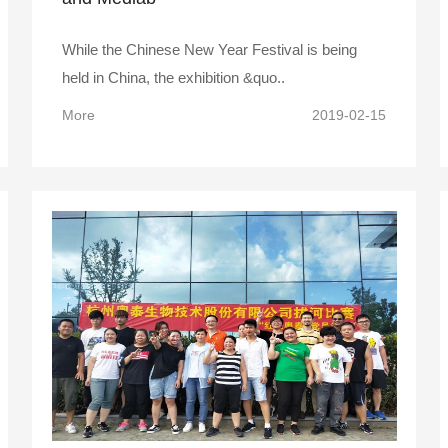
While the Chinese New Year Festival is being
held in China, the exhibition &quo..
More
2019-02-15