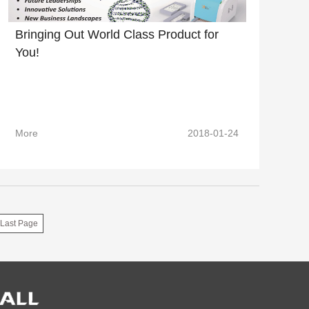
Bringing Out World Class Product for
You!
More
2018-01-24
Last Page