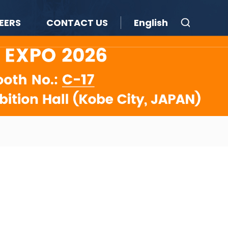
EERS
CONTACT US
English