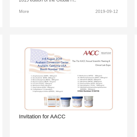
More
2019-09-12
Invitation for AACC