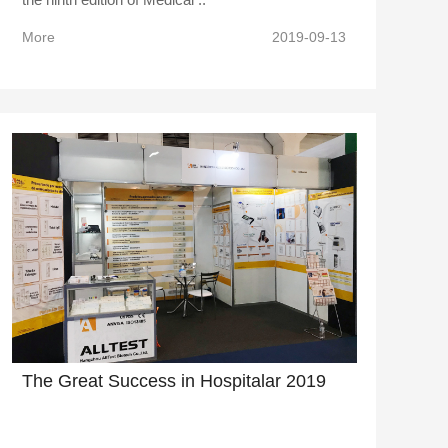
More
2019-09-13
The Great Success in Hospitalar 2019