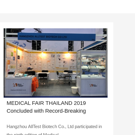
MEDICAL FAIR THAILAND 2019
Concluded with Record-Breaking
Success
Hangzhou AllTest Biotech Co., Ltd participated in
the ninth edition of Medical ..