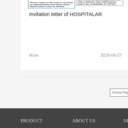
Invitation letter of HOSPITALAR
More
2018-04-27
Home Pa
PRODUCT
ABOUT US
N