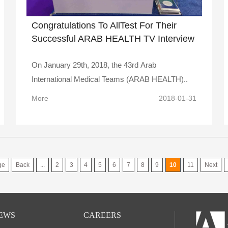
Congratulations To AllTest For Their
Successful ARAB HEALTH TV Interview
On January 29th, 2018, the 43rd Arab
International Medical Teams (ARAB HEALTH)..
More
2018-01-31
ge
Back
...
2
3
4
5
6
7
8
9
10
11
Next
EWS
CAREERS