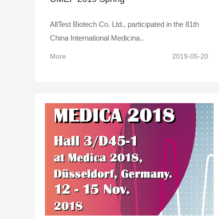
AllTest Biotech Co. Ltd., participated in the 81th
China International Medicina..
More
2019-05-20