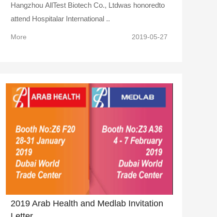
Hangzhou AllTest Biotech Co., Ltdwas honoredto
attend Hospitalar International ..
More
2019-05-27
2019 Arab Health and Medlab Invitation
Letter