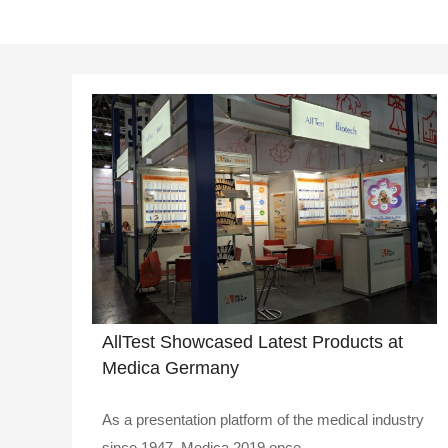
AllTest Showcased Latest Products at
Medica Germany
As a presentation platform of the medical industry
since 1947, Medica 2019 once..