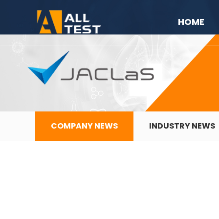
HOME
COMPANY NEWS
INDUSTRY NEWS